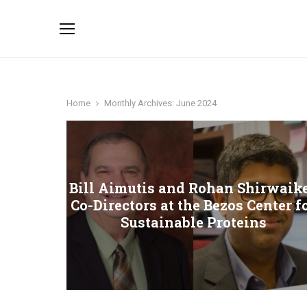
Home
Monthly Archives: June 2024
Bill Aimutis and Rohan Shirwaike
Co-Directors at the Bezos Center f
Sustainable Proteins