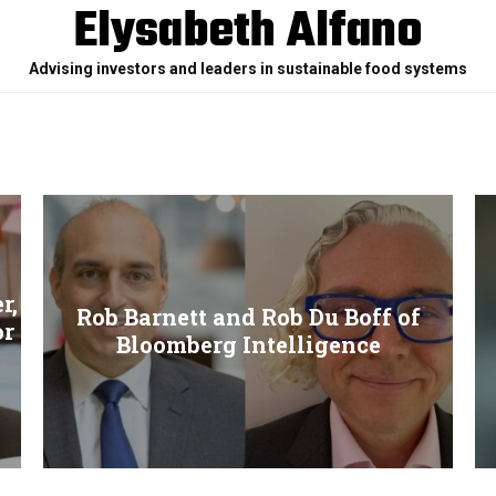
Elysabeth Alfano
Advising investors and leaders in sustainable food systems
r,
Rob Barnett and Rob Du Boff of
or
Bloomberg Intelligence