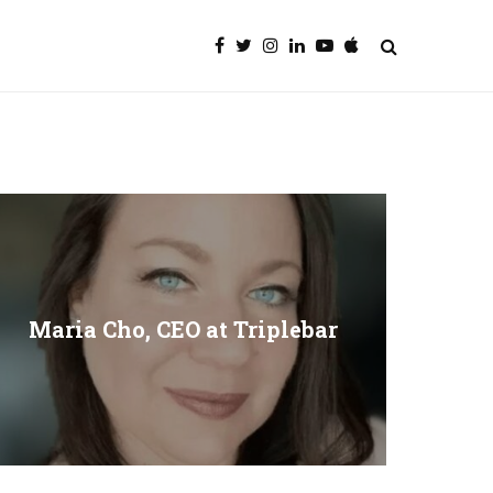
Maria Cho, CEO at Triplebar