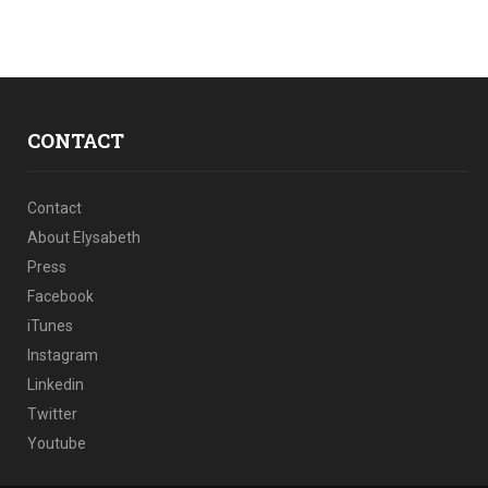
CONTACT
Contact
About Elysabeth
Press
Facebook
iTunes
Instagram
Linkedin
Twitter
Youtube