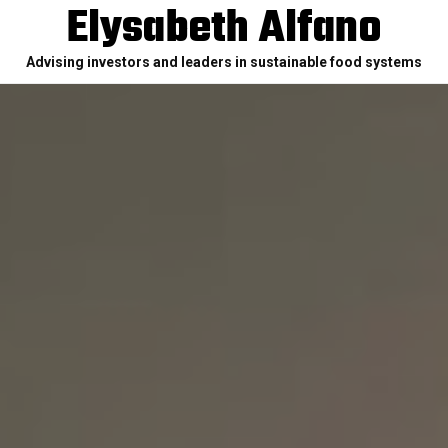
Elysabeth Alfano
Advising investors and leaders in sustainable food systems