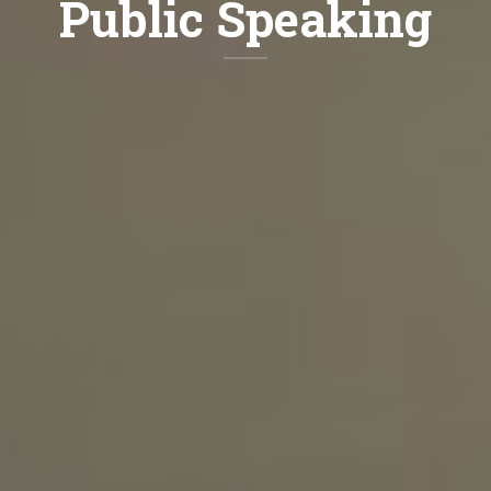
Public Speaking