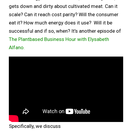
gets down and dirty about cultivated meat. Can it
scale? Can it reach cost parity? Will the consumer
eat it? How much energy does it use? Will it be
successful and if so, when? It’s another episode of
The Plantbased Business Hour with Elysabeth
Alfano.
Specifically, we discuss