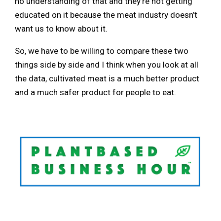
no understanding of that and they’re not getting
educated on it because the meat industry doesn’t
want us to know about it.
So, we have to be willing to compare these two
things side by side and I think when you look at all
the data, cultivated meat is a much better product
and a much safer product for people to eat.