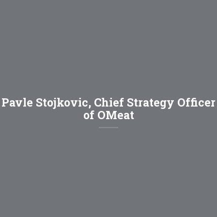
Pavle Stojkovic, Chief Strategy Officer
of OMeat