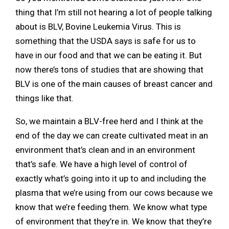
thing that I’m still not hearing a lot of people talking
about is BLV, Bovine Leukemia Virus. This is
something that the USDA says is safe for us to
have in our food and that we can be eating it. But
now there’s tons of studies that are showing that
BLV is one of the main causes of breast cancer and
things like that.
So, we maintain a BLV-free herd and I think at the
end of the day we can create cultivated meat in an
environment that’s clean and in an environment
that’s safe. We have a high level of control of
exactly what’s going into it up to and including the
plasma that we’re using from our cows because we
know that we’re feeding them. We know what type
of environment that they’re in. We know that they’re