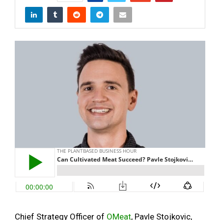
Chief Strategy Officer of
OMeat
, Pavle Stojkovic,