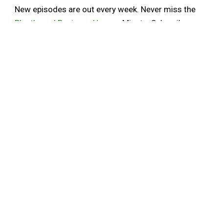
New episodes are out every week. Never miss the
Plantbased Business Hour
or Minute. Subscribe on
iTunes
and
Youtube
, and sign up for the
newsletter
.
Follow Elysabeth on
Linkedin
. For information on
Plant Powered Consulting, click here.
ALT PROTEIN
ALTERNATIVE PROTEIN
BOVINE LEUKEMIA VIRUS
CULTIVATED MEAT
ENVIRONMENTAL JUSTICE
FOOD SYSTEMS TRANSFORMATION
GROUND BEEF
OMEAT
PAVLE STOJKOVIC
SHARE
0