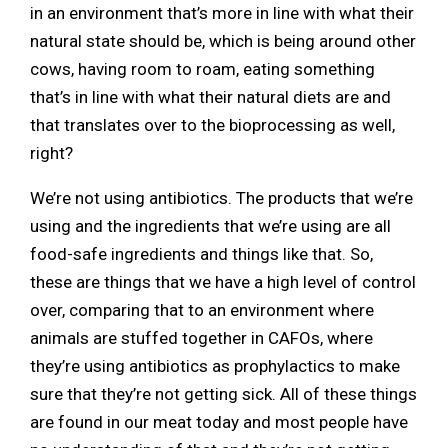
in an environment that’s more in line with what their
natural state should be, which is being around other
cows, having room to roam, eating something
that’s in line with what their natural diets are and
that translates over to the bioprocessing as well,
right?
We’re not using antibiotics. The products that we’re
using and the ingredients that we’re using are all
food-safe ingredients and things like that. So,
these are things that we have a high level of control
over, comparing that to an environment where
animals are stuffed together in CAFOs, where
they’re using antibiotics as prophylactics to make
sure that they’re not getting sick. All of these things
are found in our meat today and most people have