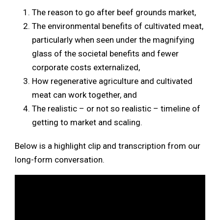
The reason to go after beef grounds market,
The environmental benefits of cultivated meat,
particularly when seen under the magnifying
glass of the societal benefits and fewer
corporate costs externalized,
How regenerative agriculture and cultivated
meat can work together, and
The realistic – or not so realistic – timeline of
getting to market and scaling.
Below is a highlight clip and transcription from our
long-form conversation.