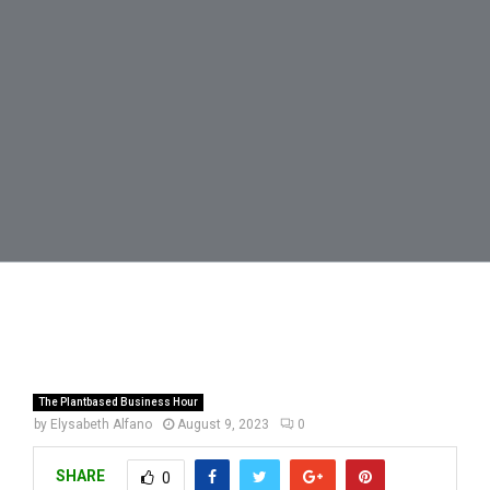
The Plantbased Business Hour
by
Elysabeth Alfano
August 9, 2023
0
SHARE
0