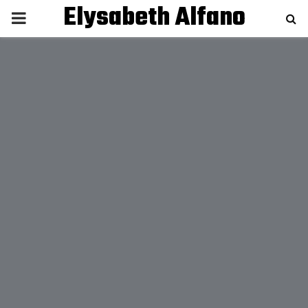
Elysabeth Alfano
P
R
I
M
A
R
Y
M