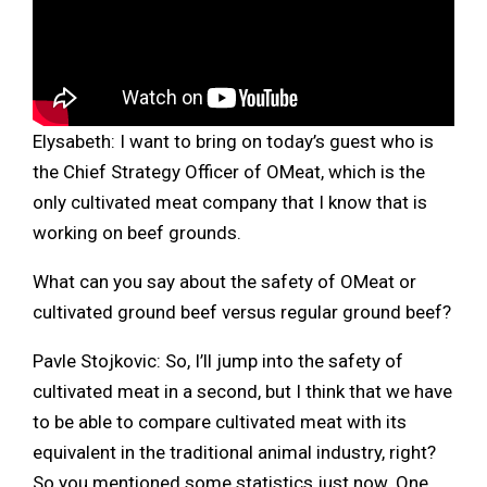
Elysabeth: I want to bring on today’s guest who is
the Chief Strategy Officer of OMeat, which is the
only cultivated meat company that I know that is
working on beef grounds.
What can you say about the safety of OMeat or
cultivated ground beef versus regular ground beef?
Pavle Stojkovic: So, I’ll jump into the safety of
cultivated meat in a second, but I think that we have
to be able to compare cultivated meat with its
equivalent in the traditional animal industry, right?
So you mentioned some statistics just now. One