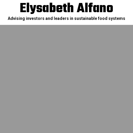
Elysabeth Alfano
Advising investors and leaders in sustainable food systems