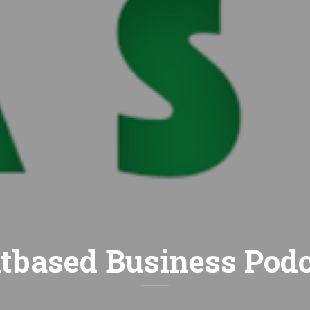
tbased Business Pod