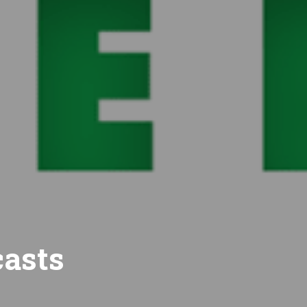
casts