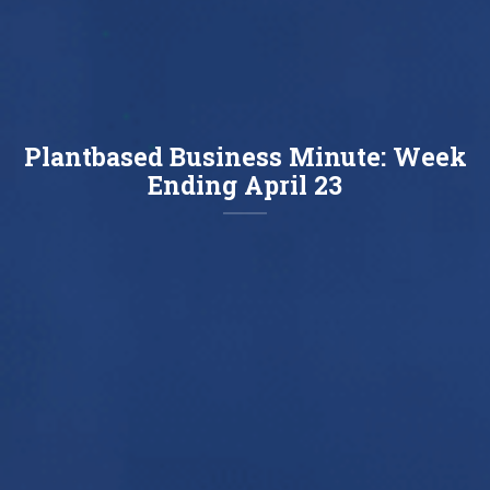
Plantbased Business Minute: Week
Ending April 23