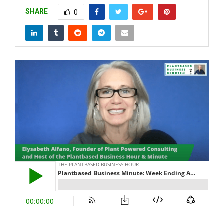
SHARE
0