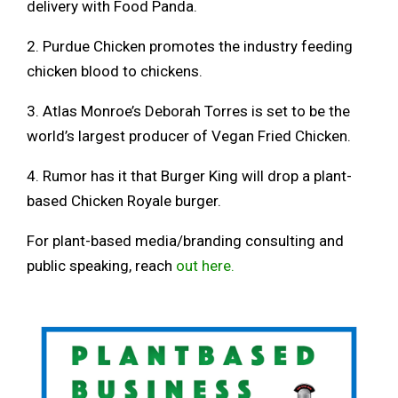
delivery with Food Panda.
2. Purdue Chicken promotes the industry feeding
chicken blood to chickens.
3. Atlas Monroe’s Deborah Torres is set to be the
world’s largest producer of Vegan Fried Chicken.
4. Rumor has it that Burger King will drop a plant-
based Chicken Royale burger.
For plant-based media/branding consulting and
public speaking, reach
out here.