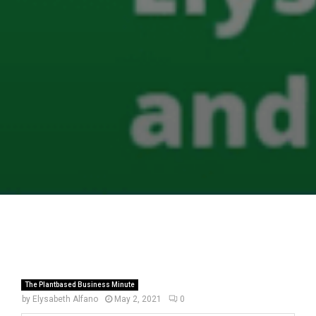
The Plantbased Business Minute
by
Elysabeth Alfano
May 2, 2021
0