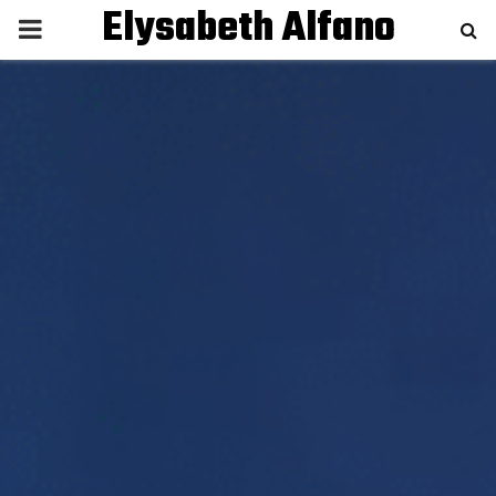
Elysabeth Alfano
P
R
I
M
A
R
Y
M