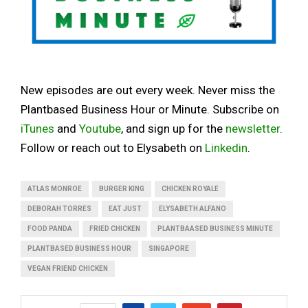
New episodes are out every week. Never miss the
Plantbased Business Hour or Minute. Subscribe on
iTunes
and
Youtube
, and sign up for the
newsletter
.
Follow or reach out to Elysabeth on
Linkedin
.
ATLAS MONROE
BURGER KING
CHICKEN ROYALE
DEBORAH TORRES
EAT JUST
ELYSABETH ALFANO
FOOD PANDA
FRIED CHICKEN
PLANTBAASED BUSINESS MINUTE
PLANTBASED BUSINESS HOUR
SINGAPORE
VEGAN FRIEND CHICKEN