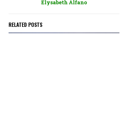
Elysabeth Alfano
RELATED POSTS
Plantbased Business Minute: Week Ending
March 12, 2021