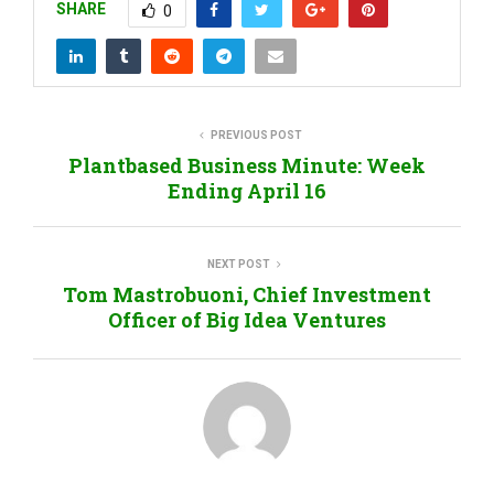
SHARE
0
PREVIOUS POST
Plantbased Business Minute: Week
Ending April 16
NEXT POST
Tom Mastrobuoni, Chief Investment
Officer of Big Idea Ventures