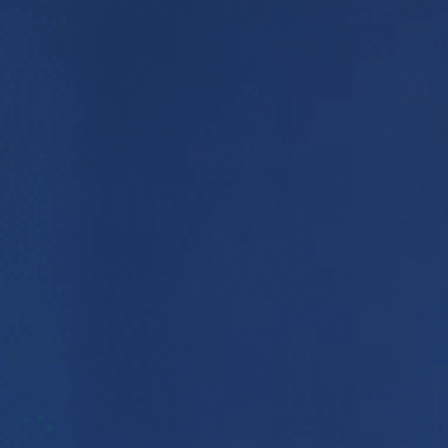
E
N
U