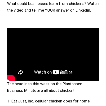
What could businesses learn from chickens? Watch
the video and tell me YOUR answer on Linkedin.
The headlines this week on the Plantbased
Business Minute are all about chicken!
1. Eat Just, Inc. cellular chicken goes for home