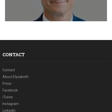
E
N
U
CONTACT
Contact
About Elysabeth
Press
Facebook
iTunes
Instagram
Linkedin