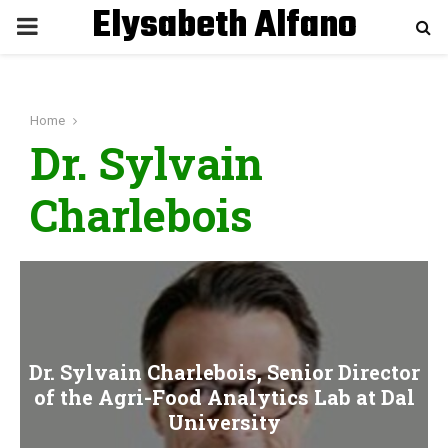
Elysabeth Alfano
P
R
Home
I
Dr. Sylvain
M
Charlebois
A
R
Y
Dr. Sylvain Charlebois, Senior Director
of the Agri-Food Analytics Lab at Dal
M
University