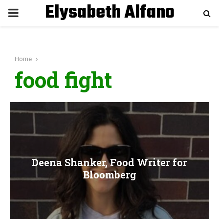
Elysabeth Alfano
P
R
Home
I
food fight
M
A
R
Deena Shanker, Food Writer for
Y
Bloomberg
M