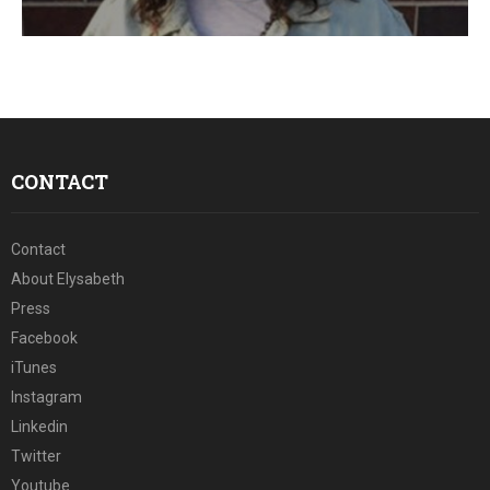
E
N
U
CONTACT
Contact
About Elysabeth
Press
Facebook
iTunes
Instagram
Linkedin
Twitter
Youtube