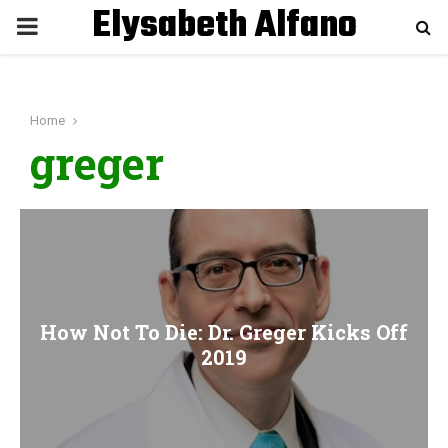
Elysabeth Alfano
P
R
Home
I
greger
M
A
R
How Not To Die: Dr. Greger Kicks Off
Y
2019
M