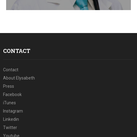
E
N
U
CONTACT
Contact
About Elysabeth
Press
Facebook
iTunes
Instagram
Linkedin
Twitter
Youtube