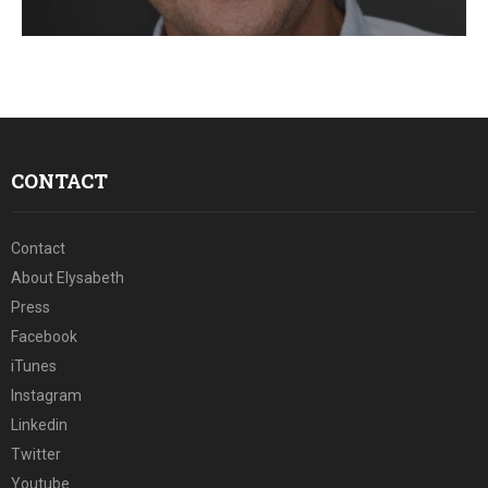
E
N
U
CONTACT
Contact
About Elysabeth
Press
Facebook
iTunes
Instagram
Linkedin
Twitter
Youtube