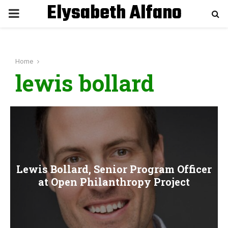
Elysabeth Alfano
P
R
Home
I
lewis bollard
M
A
R
Lewis Bollard, Senior Program Officer
Y
at Open Philanthropy Project
M