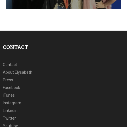
E
N
U
CONTACT
Contact
About Elysabeth
Press
Facebook
iTunes
Instagram
Linkedin
Twitter
Youtube