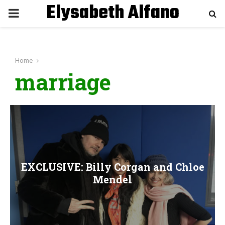
Elysabeth Alfano
P
R
Home
I
marriage
M
A
R
EXCLUSIVE: Billy Corgan and Chloe
Y
Mendel
M