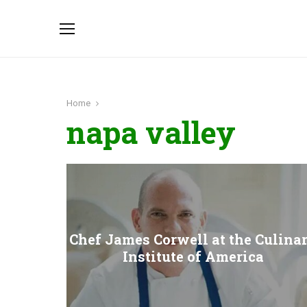
Home
napa valley
Chef James Corwell at the Culina
Institute of America