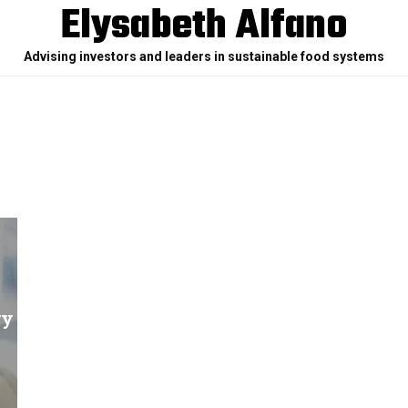
Elysabeth Alfano
Advising investors and leaders in sustainable food systems
ry