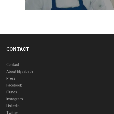
CONTACT
Contact
About Elysabeth
Press
Facebook
iTunes
Instagram
Linkedin
Twitter