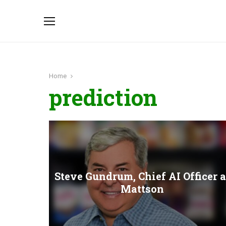
Home
prediction
Steve Gundrum, Chief AI Officer a
Mattson