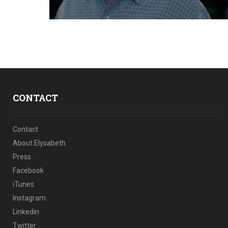
CONTACT
Contact
About Elysabeth
Press
Facebook
iTunes
Instagram
Linkedin
Twitter