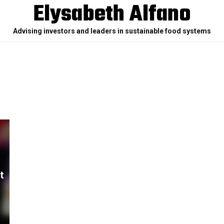
Elysabeth Alfano
Advising investors and leaders in sustainable food systems
t