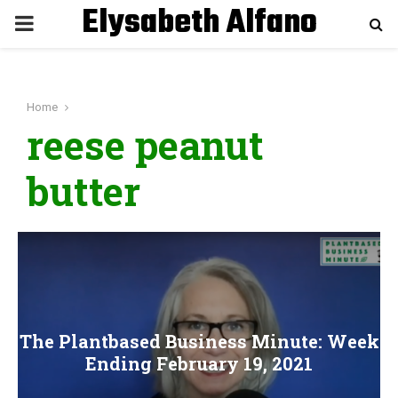
Elysabeth Alfano
P
R
Home
I
reese peanut
M
butter
A
R
Y
The Plantbased Business Minute: Week
M
Ending February 19, 2021