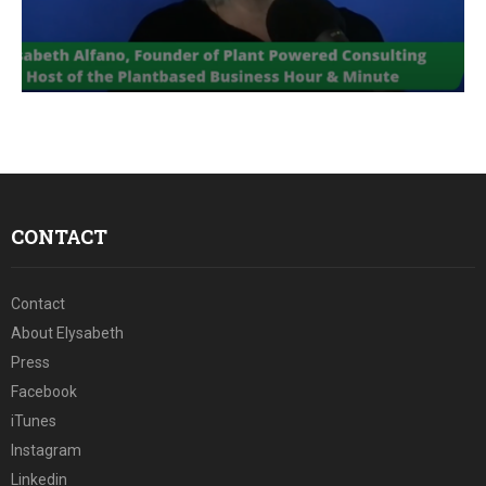
E
N
U
CONTACT
Contact
About Elysabeth
Press
Facebook
iTunes
Instagram
Linkedin