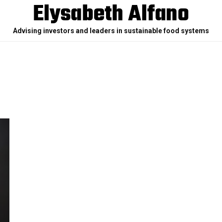
Elysabeth Alfano
Advising investors and leaders in sustainable food systems