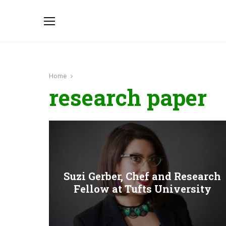
Home
research paper
Suzi Gerber, Chef and Research
Fellow at Tufts University