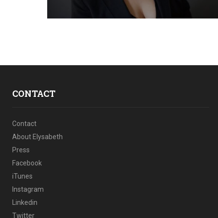
CONTACT
Contact
About Elysabeth
Press
Facebook
iTunes
Instagram
Linkedin
Twitter