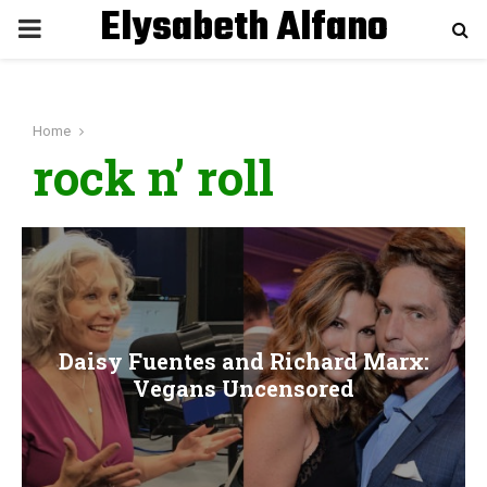
Elysabeth Alfano
P
R
Home
I
rock n’ roll
M
A
R
Daisy Fuentes and Richard Marx:
Y
Vegans Uncensored
M