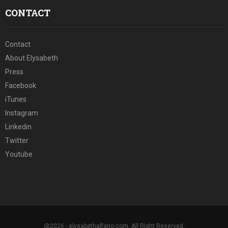
CONTACT
Contact
About Elysabeth
Press
Facebook
iTunes
Instagram
Linkedin
Twitter
Youtube
@2026 - elysabethalfano.com. All Right Reserved.