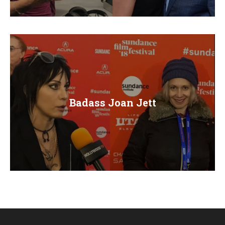
E
N
U
Badass Joan Jett