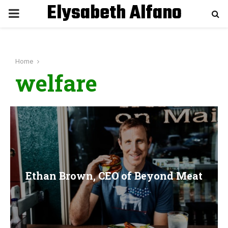
Elysabeth Alfano
P
R
Home
I
welfare
M
A
R
Ethan Brown, CEO of Beyond Meat
Y
M