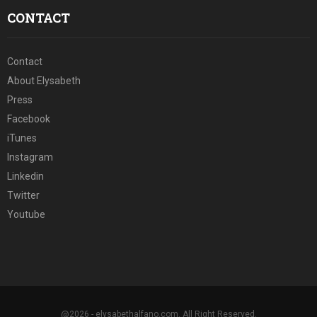
CONTACT
Contact
About Elysabeth
Press
Facebook
iTunes
Instagram
Linkedin
Twitter
Youtube
@2026 - elysabethalfano.com. All Right Reserved.