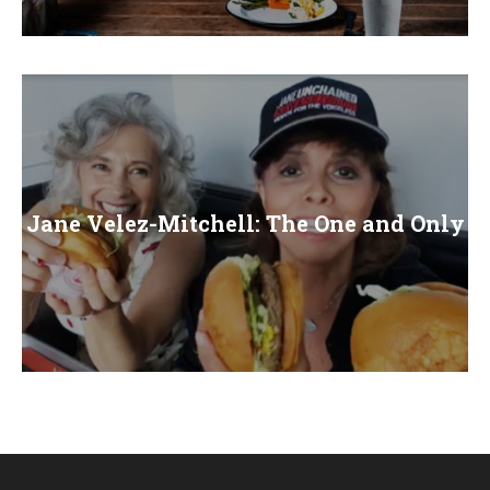
E
N
U
Jane Velez-Mitchell: The One and Only