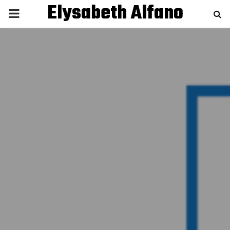
Elysabeth Alfano
P
R
I
M
A
R
Y
M