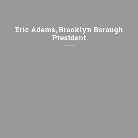
Eric Adams, Brooklyn Borough
President