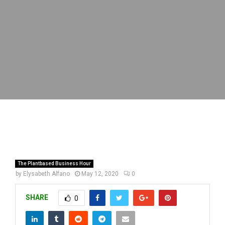
The Plantbased Business Hour
by
Elysabeth Alfano
May 12, 2020
0
SHARE
0