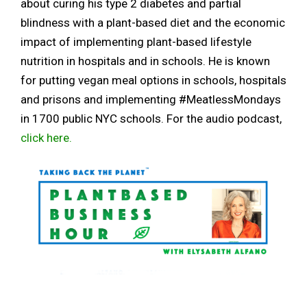
about curing his type 2 diabetes and partial
blindness with a plant-based diet and the economic
impact of implementing plant-based lifestyle
nutrition in hospitals and in schools. He is known
for putting vegan meal options in schools, hospitals
and prisons and implementing #MeatlessMondays
in 1700 public NYC schools. For the audio podcast,
click here.