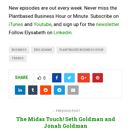
New episodes are out every week. Never miss the
Plantbased Business Hour or Minute. Subscribe on
iTunes
and
Youtube
, and sign up for the
newsletter
.
Follow Elysabeth on
Linkedin
.
BUSINESS
ERIC ADAMS
PLANTBASED BUSINESS HOUR
TRENDS
SHARE
0
PREVIOUS POST
The Midas Touch! Seth Goldman and
Jonah Goldman