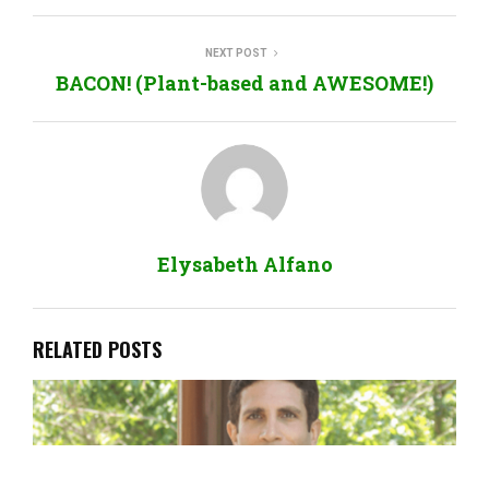
NEXT POST
BACON! (Plant-based and AWESOME!)
Elysabeth Alfano
RELATED POSTS