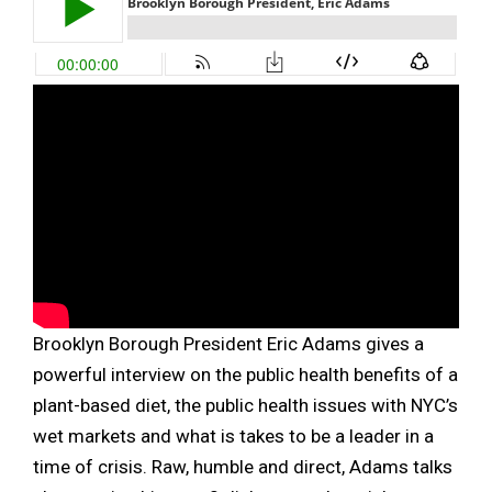
Brooklyn Borough President Eric Adams gives a
powerful interview on the public health benefits of a
plant-based diet, the public health issues with NYC’s
wet markets and what is takes to be a leader in a
time of crisis. Raw, humble and direct, Adams talks