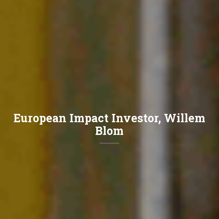
European Impact Investor, Willem
Blom