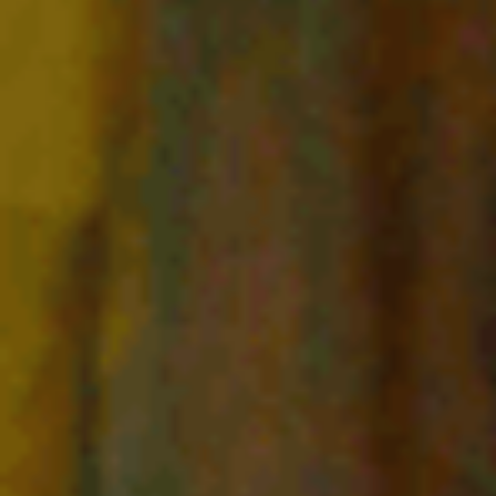
E
N
U