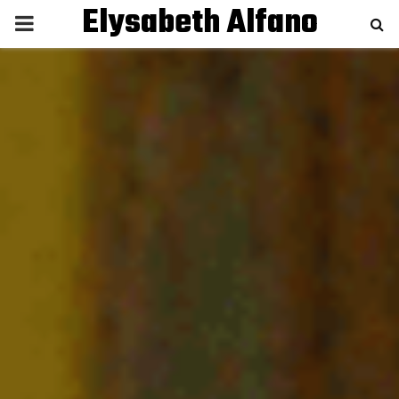
Elysabeth Alfano
P
R
I
M
A
R
Y
M