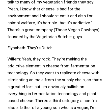
talk to many of my vegetarian friends they say
“Yeah, I know that cheese is bad for the
environment and I shouldn’t eat it and also for
animal welfare, it’s horrible…but it’s addictive.”
There’s a great company (Those Vegan Cowboys)
founded by the Vegetarian Butcher guys.
Elysabeth: They’re Dutch.
Willem: Yeah, they rock. They’re making the
addictive element in cheese from fermentation
technology. So they want to replicate cheese with
eliminating animals from the supply chain, so that’s
a great effort ,but I’m obviously bullish on
everything in fermentation technology and plant-
based cheese. There’s a third category, since I’m
also a father of a young son who is a vegan, I’m