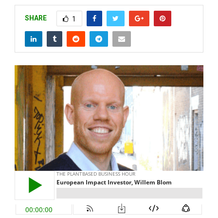
SHARE
1