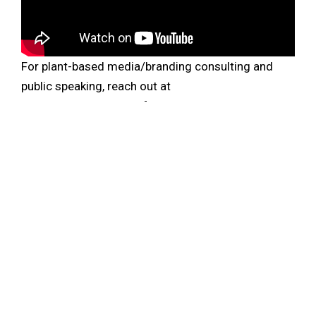
For plant-based media/branding consulting and
public speaking, reach out at
elysabeth@elysabethalfano.com.
New episodes are out every week. Never miss the
Plantbased Business Hour or Minute. Subscribe on
iTunes
and
Youtube
, and sign up for the
newsletter
.
Follow Elysabeth on
Linkedin
. Join the Plantbased
Business Breakfast Fridays at 7:30a PT on
Clubhouse.
ENTREPRENEUR
ETHICAL INVESTING
EUROPEAN UNION
HEURA
IMPACT INVESTING
INVESTOR
LIVE KINDLY