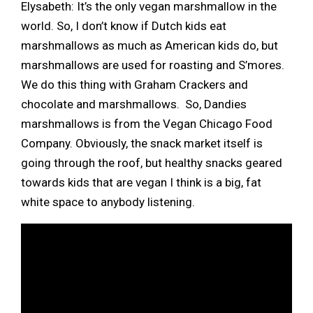
Elysabeth: It’s the only vegan marshmallow in the
world. So, I don’t know if Dutch kids eat
marshmallows as much as American kids do, but
marshmallows are used for roasting and S’mores.
We do this thing with Graham Crackers and
chocolate and marshmallows. So, Dandies
marshmallows is from the Vegan Chicago Food
Company. Obviously, the snack market itself is
going through the roof, but healthy snacks geared
towards kids that are vegan I think is a big, fat
white space to anybody listening.