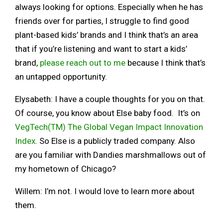
always looking for options. Especially when he has
friends over for parties, I struggle to find good
plant-based kids’ brands and I think that’s an area
that if you’re listening and want to start a kids’
brand,
please reach out to me
because I think that’s
an untapped opportunity.
Elysabeth: I have a couple thoughts for you on that.
Of course, you know about Else baby food. It’s on
VegTech(TM) The Global Vegan Impact Innovation
Index
. So Else is a publicly traded company. Also
are you familiar with Dandies marshmallows out of
my hometown of Chicago?
Willem: I’m not. I would love to learn more about
them.