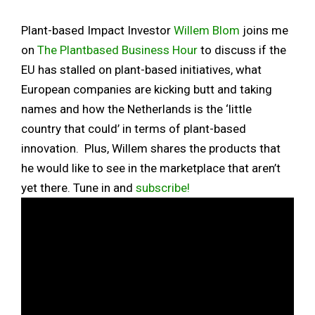
Plant-based Impact Investor
Willem Blom
joins me
on
The Plantbased Business Hour
to discuss if the
EU has stalled on plant-based initiatives, what
European companies are kicking butt and taking
names and how the Netherlands is the ‘little
country that could’ in terms of plant-based
innovation. Plus, Willem shares the products that
he would like to see in the marketplace that aren’t
yet there. Tune in and
subscribe!