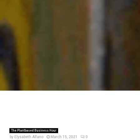
The Plantbased Business Hour
by
Elysabeth Alfano
March 15, 2021
0