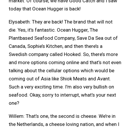
market. Of course, we have Good Catch and I saw
today that Ocean Hugger is back!
Elysabeth: They are back! The brand that will not
die. Yes, it’s fantastic. Ocean Hugger, The
Plantbased Seafood Company, Save Da Sea out of
Canada, Sophie’s Kitchen, and then there’s a
Swedish company called Hooked. So, there’s more
and more options coming online and that’s not even
talking about the cellular options which would be
coming out of Asia like Shiok Meats and Avant.
Such a very exciting time. I’m also very bullish on
seafood. Okay, sorry to interrupt, what’s your next
one?
Willem: That’s one, the second is cheese. We’re in
the Netherlands, a cheese loving nation, and when I