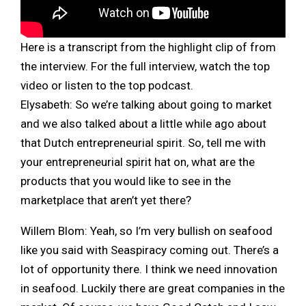
Here is a transcript from the highlight clip of from
the interview. For the full interview, watch the top
video or listen to the top podcast.
Elysabeth:
So we’re talking about going to market
and we also talked about a little while ago about
that Dutch entrepreneurial spirit. So, tell me with
your entrepreneurial spirit hat on, what are the
products that you would like to see in the
marketplace that aren’t yet there?
Willem Blom: Yeah, so I’m very bullish on seafood
like you said with Seaspiracy coming out. There’s a
lot of opportunity there. I think we need innovation
in seafood. Luckily there are great companies in the