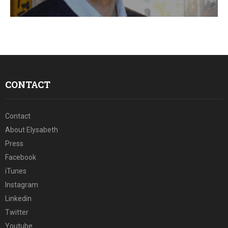
E
N
U
CONTACT
Contact
About Elysabeth
Press
Facebook
iTunes
Instagram
Linkedin
Twitter
Youtube