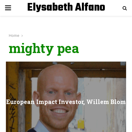
Elysabeth Alfano
P
R
Home
I
mighty pea
M
A
R
European Impact Investor, Willem Blom
Y
M