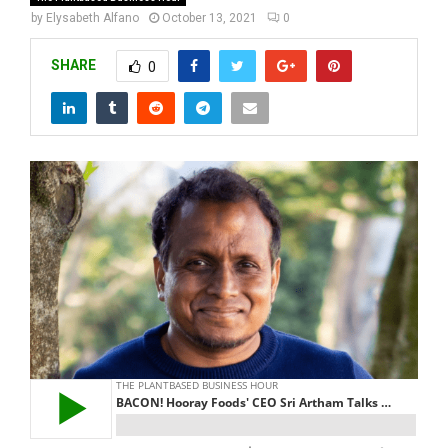
by
Elysabeth Alfano
October 13, 2021
0
SHARE
0