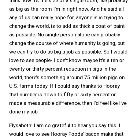
think now it’s the size of a single room, like probably
as big as the room I’m in right now. And he said all
any of us can really hope for, anyone is is trying to
change the world, is to add as thick a coat of paint
as possible. No single person alone can probably
change the course of where humanity is going, but
we can try to do as big a job as possible. So I would
love to see people- I don’t know maybe it’s a ten or
twenty or thirty percent reduction in pigs in the
world, there’s something around 75 million pigs on
U.S. farms today. If I could say thanks to Hooray
that number is down to fifty or sixty percent or
made a measurable difference, then I’d feel like I’ve
done my job.
Elysabeth: I am so grateful to hear you say this. I
would love to see Hooray Foods’ bacon make that