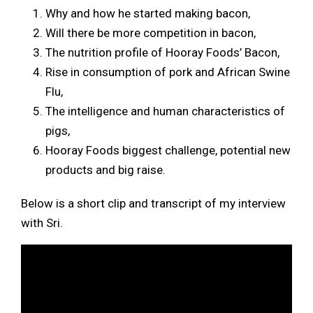
Why and how he started making bacon,
Will there be more competition in bacon,
The nutrition profile of Hooray Foods’ Bacon,
Rise in consumption of pork and African Swine
Flu,
The intelligence and human characteristics of
pigs,
Hooray Foods biggest challenge, potential new
products and big raise.
Below is a short clip and transcript of my interview
with Sri.