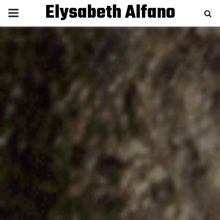
Elysabeth Alfano
P
R
I
M
A
R
Y
M