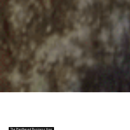
The Plantbased Business Hour