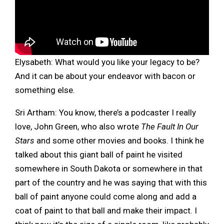
Elysabeth:
What would you like your legacy to be?
And it can be about your endeavor with bacon or
something else.
Sri Artham: You know, there’s a podcaster I really
love, John Green, who also wrote
The Fault In Our
Stars
and some other movies and books. I think he
talked about this giant ball of paint he visited
somewhere in South Dakota or somewhere in that
part of the country and he was saying that with this
ball of paint anyone could come along and add a
coat of paint to that ball and make their impact. I