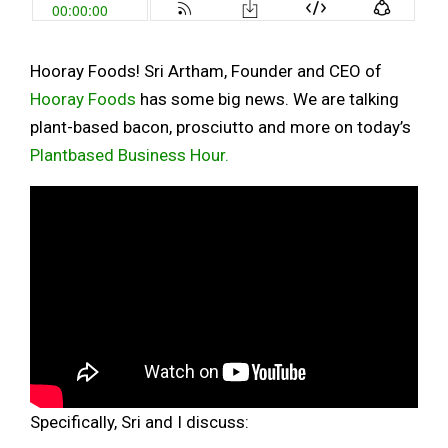
Hooray Foods! Sri Artham, Founder and CEO of
Hooray Foods
has some big news. We are talking
plant-based bacon, prosciutto and more on today’s
Plantbased Business Hour.
Specifically, Sri and I discuss: