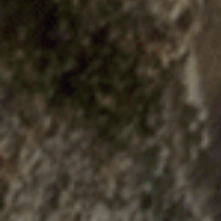
E
N
U