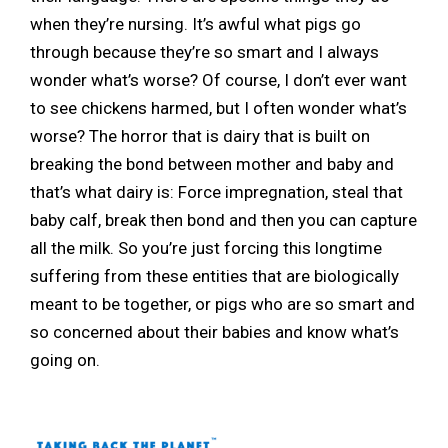
when they’re nursing. It’s awful what pigs go
through because they’re so smart and I always
wonder what’s worse? Of course, I don’t ever want
to see chickens harmed, but I often wonder what’s
worse? The horror that is dairy that is built on
breaking the bond between mother and baby and
that’s what dairy is: Force impregnation, steal that
baby calf, break then bond and then you can capture
all the milk. So you’re just forcing this longtime
suffering from these entities that are biologically
meant to be together, or pigs who are so smart and
so concerned about their babies and know what’s
going on.