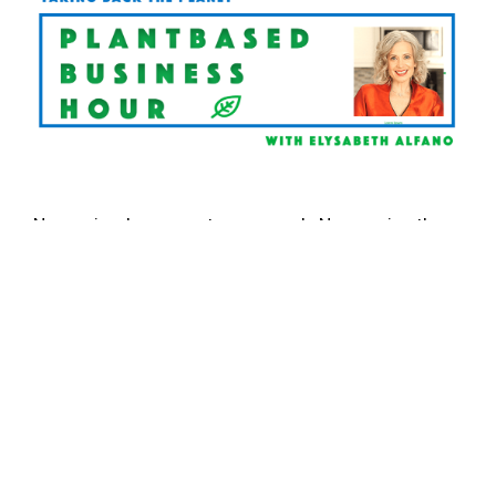
New episodes are out every week. Never miss the
Plantbased Business Hour
or Minute. Subscribe on
iTunes
and
Youtube
, and sign up for the
newsletter
.
Follow Elysabeth on
Linkedin
. For information on
Plant Powered Consulting, click here.
BACON
ELYSABETH ALFANO
HOORAY FOODS
PLANTBASED BUSINESS
PLANTBASED BUSINESS HOUR