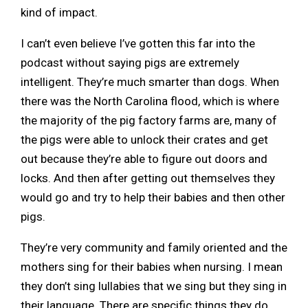
kind of impact.
I can’t even believe I’ve gotten this far into the
podcast without saying pigs are extremely
intelligent. They’re much smarter than dogs. When
there was the North Carolina flood, which is where
the majority of the pig factory farms are, many of
the pigs were able to unlock their crates and get
out because they’re able to figure out doors and
locks. And then after getting out themselves they
would go and try to help their babies and then other
pigs.
They’re very community and family oriented and the
mothers sing for their babies when nursing. I mean
they don’t sing lullabies that we sing but they sing in
their language. There are specific things they do