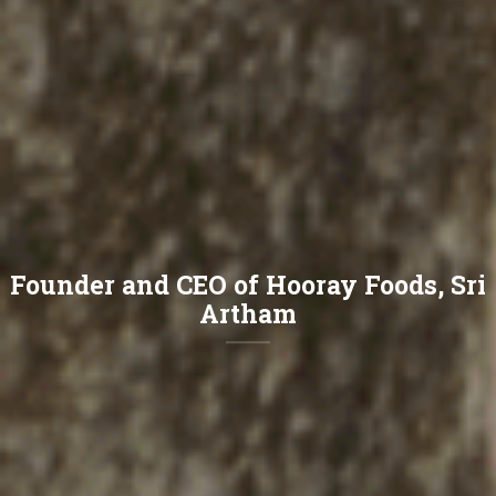
Founder and CEO of Hooray Foods, Sri
Artham