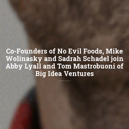
Co-Founders of No Evil Foods, Mike
Wolinasky and Sadrah Schadel join
Abby Lyall and Tom Mastrobuoni of
Big Idea Ventures