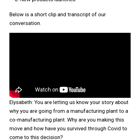
Below is a short clip and transcript of our
conversation.
Elysabeth:
You are letting us know your story about
why you are going from a manufacturing plant to a
co-manufacturing plant. Why are you making this
move and how have you survived through Covid to
come to this decision?