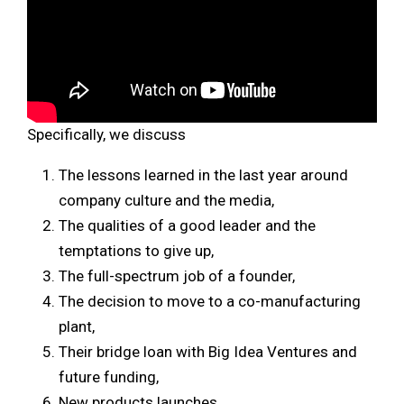
Specifically, we discuss
The lessons learned in the last year around
company culture and the media,
The qualities of a good leader and the
temptations to give up,
The full-spectrum job of a founder,
The decision to move to a co-manufacturing
plant,
Their bridge loan with Big Idea Ventures and
future funding,
New products launches.