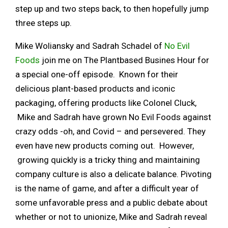
step up and two steps back, to then hopefully jump
three steps up.
Mike Woliansky and Sadrah Schadel of
No Evil
Foods
join me on The Plantbased Busines Hour for
a special one-off episode. Known for their
delicious plant-based products and iconic
packaging, offering products like Colonel Cluck,
Mike and Sadrah have grown No Evil Foods against
crazy odds -oh, and Covid – and persevered. They
even have new products coming out. However,
growing quickly is a tricky thing and maintaining
company culture is also a delicate balance. Pivoting
is the name of game, and after a difficult year of
some unfavorable press and a public debate about
whether or not to unionize, Mike and Sadrah reveal