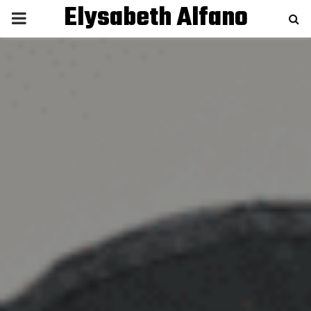
Elysabeth Alfano
P
R
I
M
A
R
Y
M