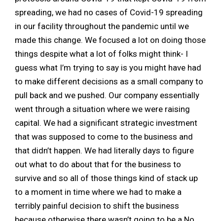
spreading, we had no cases of Covid-19 spreading
in our facility throughout the pandemic until we
made this change. We focused a lot on doing those
things despite what a lot of folks might think- I
guess what I’m trying to say is you might have had
to make different decisions as a small company to
pull back and we pushed. Our company essentially
went through a situation where we were raising
capital. We had a significant strategic investment
that was supposed to come to the business and
that didn’t happen. We had literally days to figure
out what to do about that for the business to
survive and so all of those things kind of stack up
to a moment in time where we had to make a
terribly painful decision to shift the business
because otherwise there wasn’t going to be a No