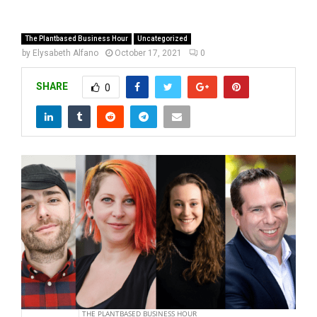
The Plantbased Business Hour
Uncategorized
by
Elysabeth Alfano
October 17, 2021
0
SHARE
0