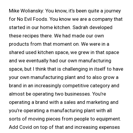
Mike Woliansky: You know, it’s been quite a journey
for No Evil Foods. You know we are a company that
started in our home kitchen. Sadrah developed
these recipes there. We had made our own
products from that moment on. We were in a
shared used kitchen space, we grew in that space
and we eventually had our own manufacturing
space, but I think that is challenging in itself to have
your own manufacturing plant and to also grow a
brand in an increasingly competitive category and
almost be operating two businesses. You’re
operating a brand with a sales and marketing and
you’re operating a manufacturing plant with all
sorts of moving pieces from people to equipment.
Add Covid on top of that and increasing expenses