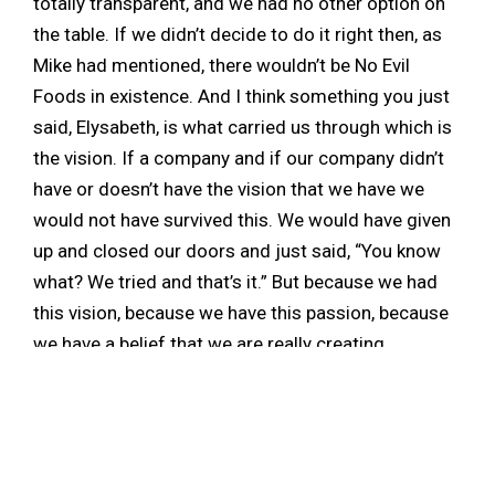
totally transparent, and we had no other option on
the table. If we didn’t decide to do it right then, as
Mike had mentioned, there wouldn’t be No Evil
Foods in existence. And I think something you just
said, Elysabeth, is what carried us through which is
the vision. If a company and if our company didn’t
have or doesn’t have the vision that we have we
would not have survived this. We would have given
up and closed our doors and just said, “You know
what? We tried and that’s it.” But because we had
this vision, because we have this passion, because
we have a belief that we are really creating
something that’s valuable, something that’s needed,
and something that’s necessary, we continued to
push and we continued to strive and we learned.
I really think that all of these challenges that we’ve