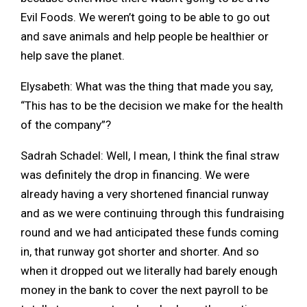
Evil Foods. We weren’t going to be able to go out
and save animals and help people be healthier or
help save the planet.
Elysabeth: What was the thing that made you say,
“This has to be the decision we make for the health
of the company”?
Sadrah Schadel: Well, I mean, I think the final straw
was definitely the drop in financing. We were
already having a very shortened financial runway
and as we were continuing through this fundraising
round and we had anticipated these funds coming
in, that runway got shorter and shorter. And so
when it dropped out we literally had barely enough
money in the bank to cover the next payroll to be