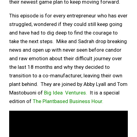
their newest game plan to keep moving forward.
This episode is for every entrepreneur who has ever
struggled, wondered if they could still keep going
and have had to dig deep to find the courage to
take the next steps. Mike and Sadrah drop breaking
news and open up with never seen before candor
and raw emotion about their difficult journey over
the last 18 months and why they decided to
transition to a co-manufacturer, leaving their own
plant behind. They are joined by Abby Lyall and Tom
Mastobuoni of
Big Idea Ventures.
It is a special
edition of
The Plantbased Business Hour.