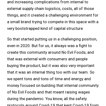
and increasing complications from internal to
external supply chain logistics, costs, all of those
things, and it created a challenging environment for
a small brand trying to compete in this space with a
very bootstrapped kind of capital structure.
So that started putting us in a challenging position,
even in 2020. But for us, it always was a fight to
create this community around No Evil Foods, and
that was external with consumers and people
buying the product, but it was also very important
that it was an internal thing too with our team. So
we spent tons and tons of time and energy and
money focused on building that internal community
of No Evil Foods and that meant raising wages
during the pandemic. You know, all the safety
protocols around Covid-19 that kept Covid-19 from