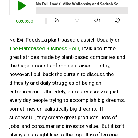
No Evil Foods…a plant-based classic! Usually on
The Plantbased Business Hour,
I talk about the
great strides made by plant-based companies and
the huge amounts of monies raised. Today,
however, I pull back the curtain to discuss the
difficulty and daily struggles of being an
entrepreneur. Ultimately, entrepreneurs are just
every day people trying to accomplish big dreams,
sometimes unrealistically big dreams. If
successful, they create great products, lots of
jobs, and consumer and investor value. But it isn’t
always a straight line to the top. It is often one