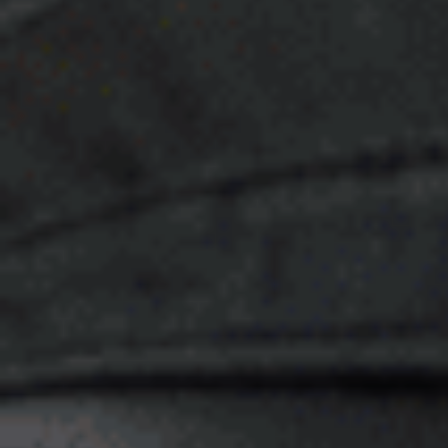
E
N
U