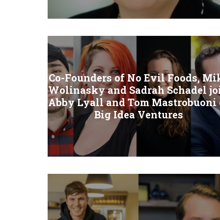
Co-Founders of No Evil Foods, Mi
Wolinasky and Sadrah Schadel jo
Abby Lyall and Tom Mastrobuoni 
Big Idea Ventures