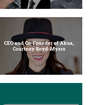
CEO and Co-Founder of Akua,
Courtney Boyd-Myers