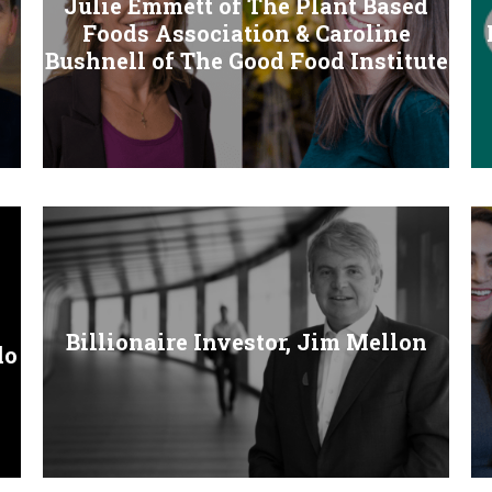
Julie Emmett of The Plant Based
Foods Association & Caroline
Bushnell of The Good Food Institute
Billionaire Investor, Jim Mellon
do