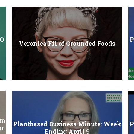
EO
P
Veronica Fil of Grounded Foods
rm
Plantbased Business Minute: Week
P
or
Ending April 9