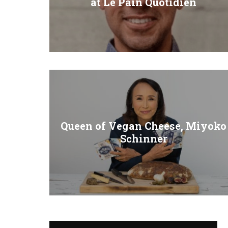
at Le Pain Quotidien
Queen of Vegan Cheese, Miyoko
Schinner