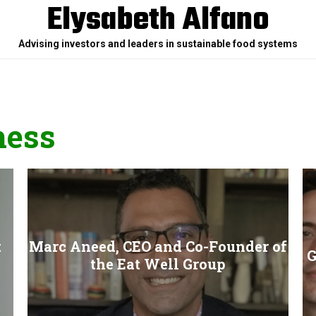
Elysabeth Alfano
Advising investors and leaders in sustainable food systems
ness
t
Marc Aneed, CEO and Co-Founder of
G
the Eat Well Group