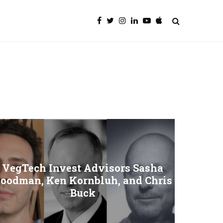
VegTech Invest Advisors Sasha
oodman, Ken Kornbluh, and Chris
Buck