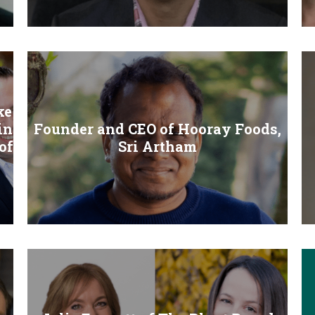
ke
in
Founder and CEO of Hooray Foods,
of
Sri Artham