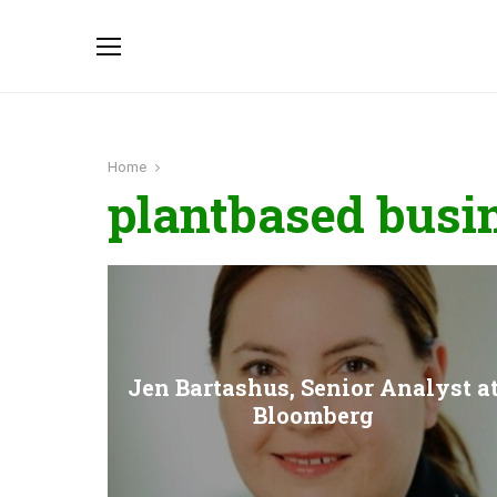
Home
plantbased busi
Jen Bartashus, Senior Analyst a
Bloomberg