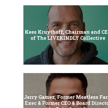
Kees Kruythoff, Chairman and C
of The LIVEKINDLY Collective
Jerry Gamez, Former Meatless Fa
Exec & Former CEO & Board Direct