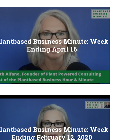
lantbased Business Minute: Week
Ending April 16
lantbased Business Minute: Week
Ending February 12, 2020