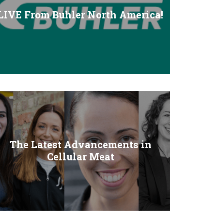
LIVE From Buhler North America!
The Latest Advancements in
Cellular Meat