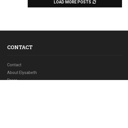
LOAD MORE POSTS
CONTACT
Contact
About Elysabeth
Press
Facebook
iTunes
Instagram
Linkedin
Twitter
Youtube