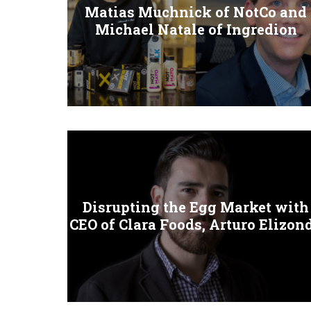
Matias Muchnick of NotCo and
Michael Natale of Ingredion
Disrupting the Egg Market with
CEO of Clara Foods, Arturo Elizon