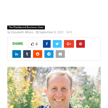
The Plantbased Business Hour
by
Elysabeth Alfano
September 8, 2021
0
SHARE
0