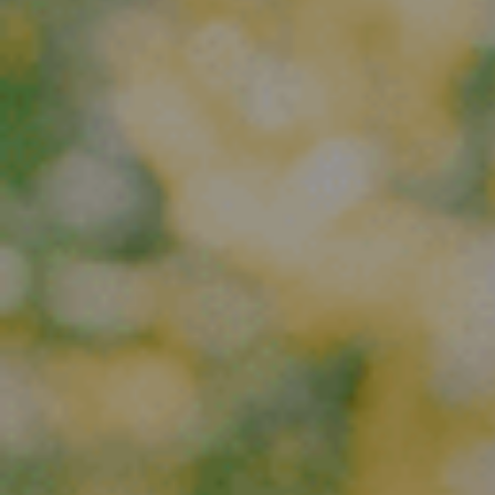
E
N
U