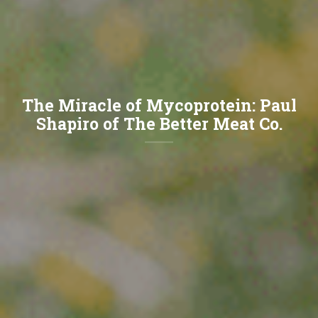
The Miracle of Mycoprotein: Paul
Shapiro of The Better Meat Co.