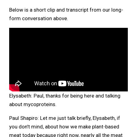
Below is a short clip and transcript from our long-
form conversation above.
Elysabeth: Paul, thanks for being here and talking
about mycoproteins.
Paul Shapiro: Let me just talk briefly, Elysabeth, if
you don’t mind, about how we make plant-based
meat today because right now, nearly all the meat