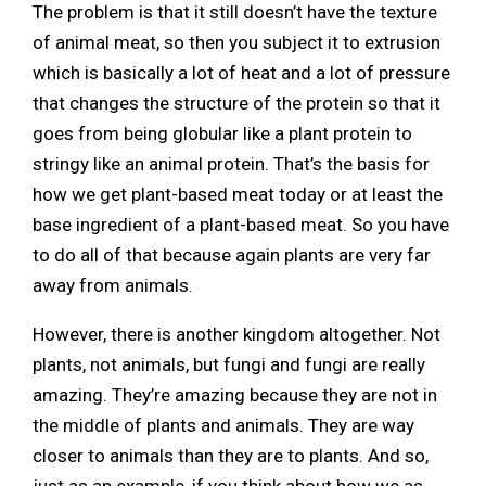
The problem is that it still doesn’t have the texture
of animal meat, so then you subject it to extrusion
which is basically a lot of heat and a lot of pressure
that changes the structure of the protein so that it
goes from being globular like a plant protein to
stringy like an animal protein. That’s the basis for
how we get plant-based meat today or at least the
base ingredient of a plant-based meat. So you have
to do all of that because again plants are very far
away from animals.
However, there is another kingdom altogether. Not
plants, not animals, but fungi and fungi are really
amazing. They’re amazing because they are not in
the middle of plants and animals. They are way
closer to animals than they are to plants. And so,
just as an example, if you think about how we as