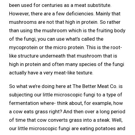
been used for centuries as a meat substitute.
However, there are a few deficiencies. Mainly that
mushrooms are not that high in protein. So rather
than using the mushroom which is the fruiting body
of the fungi, you can use what’s called the
mycoprotein or the micro protein. This is the root-
like structure underneath that mushroom that is
high in protein and often many species of the fungi
actually have a very meat-like texture.
So what we’re doing here at The Better Meat Co. is
subjecting our little microscopic fungi to a type of
fermentation where- think about, for example, how
a cow eats grass right? And then over a long period
of time that cow converts grass into a steak. Well,
our little microscopic fungi are eating potatoes and