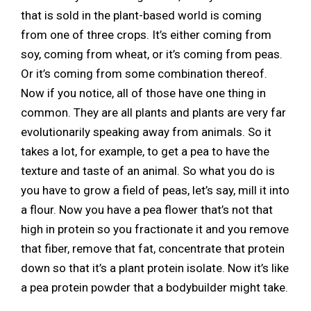
that is sold in the plant-based world is coming
from one of three crops. It’s either coming from
soy, coming from wheat, or it’s coming from peas.
Or it’s coming from some combination thereof.
Now if you notice, all of those have one thing in
common. They are all plants and plants are very far
evolutionarily speaking away from animals. So it
takes a lot, for example, to get a pea to have the
texture and taste of an animal. So what you do is
you have to grow a field of peas, let’s say, mill it into
a flour. Now you have a pea flower that’s not that
high in protein so you fractionate it and you remove
that fiber, remove that fat, concentrate that protein
down so that it’s a plant protein isolate. Now it’s like
a pea protein powder that a bodybuilder might take.