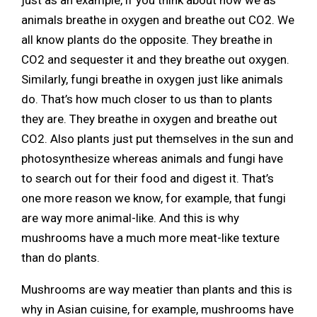
animals breathe in oxygen and breathe out CO2. We
all know plants do the opposite. They breathe in
CO2 and sequester it and they breathe out oxygen.
Similarly, fungi breathe in oxygen just like animals
do. That’s how much closer to us than to plants
they are. They breathe in oxygen and breathe out
CO2. Also plants just put themselves in the sun and
photosynthesize whereas animals and fungi have
to search out for their food and digest it. That’s
one more reason we know, for example, that fungi
are way more animal-like. And this is why
mushrooms have a much more meat-like texture
than do plants.
Mushrooms are way meatier than plants and this is
why in Asian cuisine, for example, mushrooms have