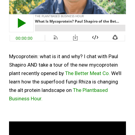
Mycoprotein: what is it and why? I chat with Paul
Shapiro AND take a tour of the new mycoprotein
plant recently opened by
The Better Meat Co
.
We’ll
learn how the superfood fungi Rhiza is changing
the alt protein landscape on
The Plantbased
Business Hour.