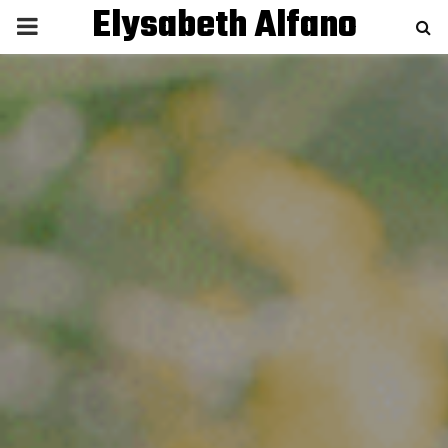
Elysabeth Alfano
P
R
I
M
A
R
Y
M