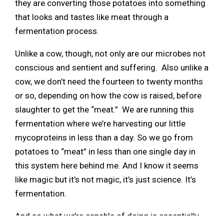
they are converting those potatoes into something
that looks and tastes like meat through a
fermentation process.
Unlike a cow, though, not only are our microbes not
conscious and sentient and suffering. Also unlike a
cow, we don’t need the fourteen to twenty months
or so, depending on how the cow is raised, before
slaughter to get the “meat.” We are running this
fermentation where we’re harvesting our little
mycoproteins in less than a day. So we go from
potatoes to “meat” in less than one single day in
this system here behind me. And I know it seems
like magic but it’s not magic, it’s just science. It’s
fermentation.
And so what we’re capable of doing is essentially