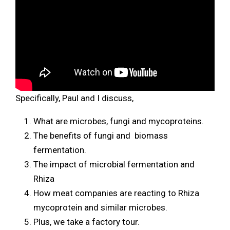
Specifically, Paul and I discuss,
What are microbes, fungi and mycoproteins.
The benefits of fungi and biomass
fermentation.
The impact of microbial fermentation and
Rhiza
How meat companies are reacting to Rhiza
mycoprotein and similar microbes.
Plus, we take a factory tour.