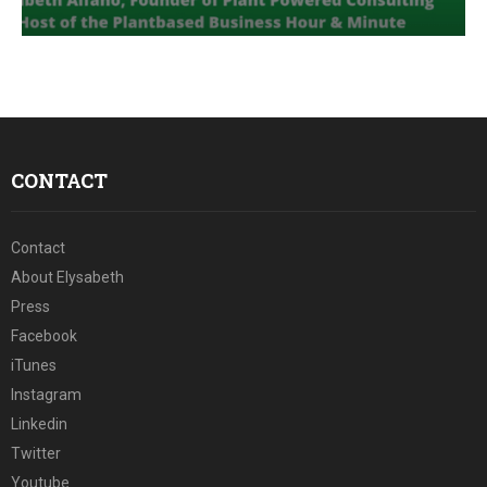
E
N
U
CONTACT
Contact
About Elysabeth
Press
Facebook
iTunes
Instagram
Linkedin
Twitter
Youtube