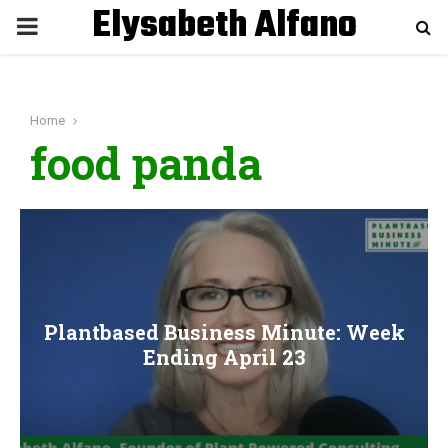
Elysabeth Alfano
P
R
Home
I
food panda
M
A
R
Plantbased Business Minute: Week
Y
Ending April 23
M