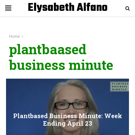
Elysabeth Alfano
P
R
Home
I
plantbaased
M
business minute
A
R
Y
Plantbased Business Minute: Week
M
Ending April 23