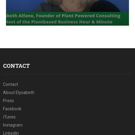
E
N
U
CONTACT
Contact
About Elysabeth
Press
Facebook
iTunes
Instagram
Linkedin