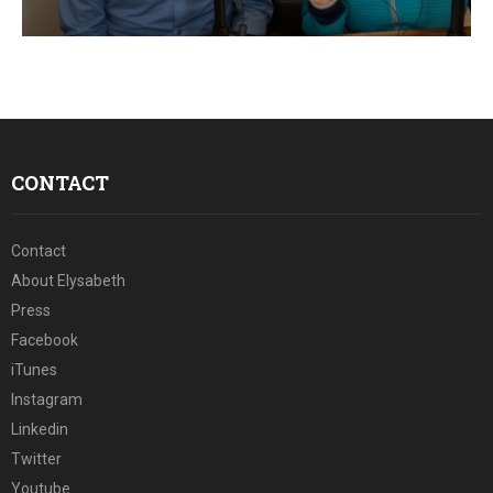
E
N
U
CONTACT
Contact
About Elysabeth
Press
Facebook
iTunes
Instagram
Linkedin
Twitter
Youtube