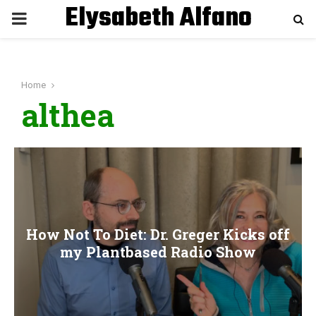
Elysabeth Alfano
P
R
Home
I
althea
M
A
R
How Not To Diet: Dr. Greger Kicks off
Y
my Plantbased Radio Show
M