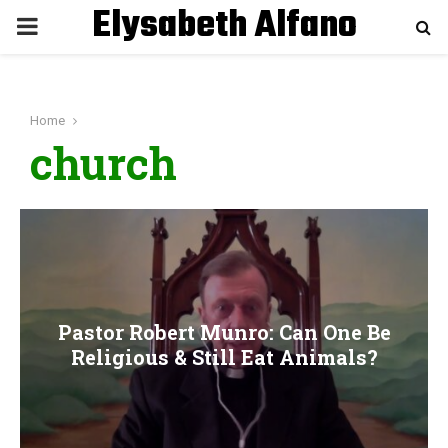
Elysabeth Alfano
P
R
Home
I
church
M
A
R
Pastor Robert Munro: Can One Be
Y
Religious & Still Eat Animals?
M