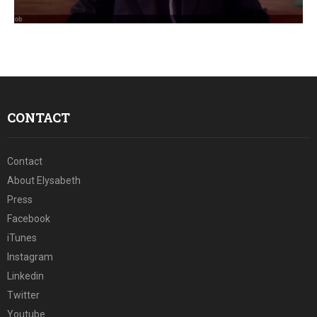
E
N
U
CONTACT
Contact
About Elysabeth
Press
Facebook
iTunes
Instagram
Linkedin
Twitter
Youtube