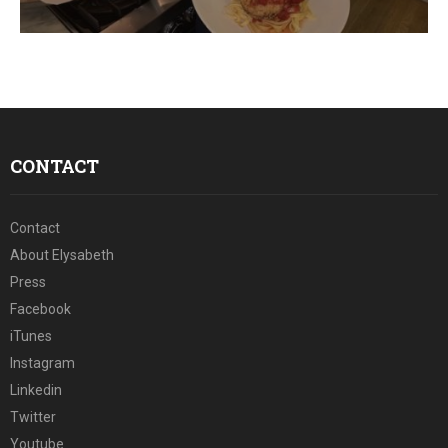
E
N
U
CONTACT
Contact
About Elysabeth
Press
Facebook
iTunes
Instagram
Linkedin
Twitter
Youtube