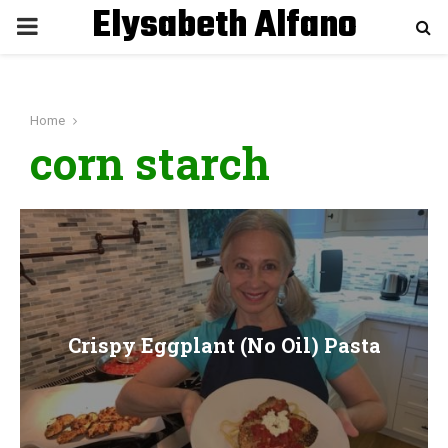
Elysabeth Alfano
P
R
Home
I
corn starch
M
A
R
Crispy Eggplant (No Oil) Pasta
Y
M