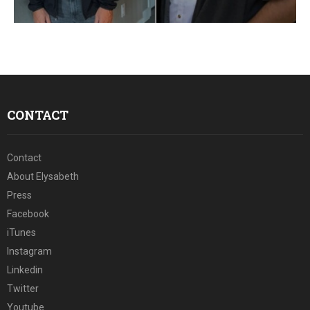
E
N
U
CONTACT
Contact
About Elysabeth
Press
Facebook
iTunes
Instagram
Linkedin
Twitter
Youtube