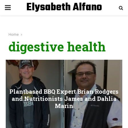
Elysabeth Alfano
P
R
Home
I
digestive health
M
A
R
Plantbased BBQ Expert Brian Rodgers
and Nutritionists James and Dahlia
Y
Marin
M