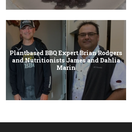
E
N
U
Plantbased BBQ Expert Brian Rodgers
and Nutritionists James and Dahlia
Marin