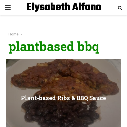
Elysabeth Alfano
P
R
Home
I
plantbased bbq
M
A
R
Plant-based Ribs & BBQ Sauce
Y
M