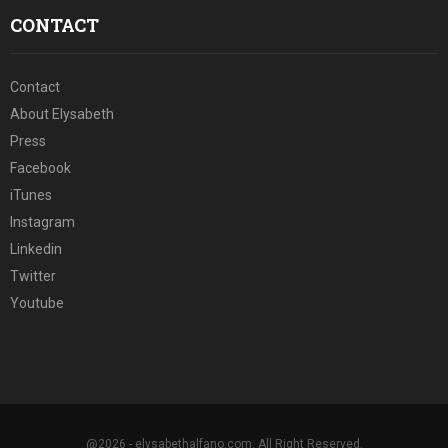
CONTACT
Contact
About Elysabeth
Press
Facebook
iTunes
Instagram
Linkedin
Twitter
Youtube
@2026 - elysabethalfano.com. All Right Reserved.