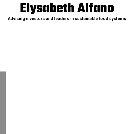
Elysabeth Alfano
Advising investors and leaders in sustainable food systems