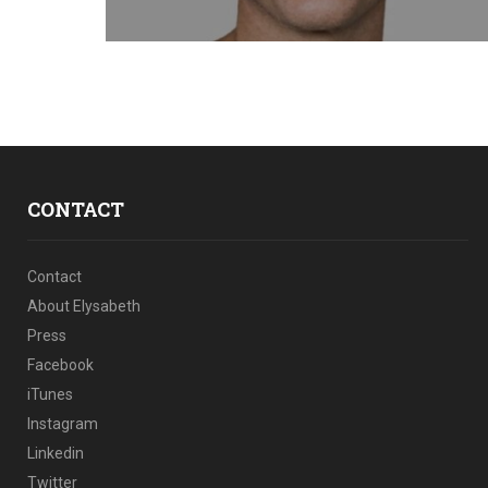
CONTACT
Contact
About Elysabeth
Press
Facebook
iTunes
Instagram
Linkedin
Twitter