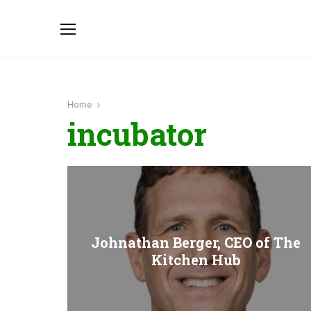
Home
incubator
Johnathan Berger, CEO of The
Kitchen Hub