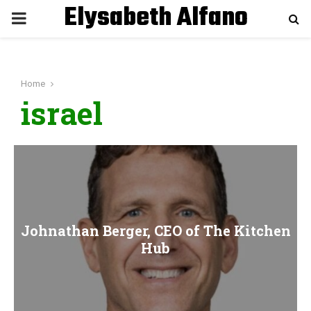
Elysabeth Alfano
P
R
Home
I
israel
M
A
R
Johnathan Berger, CEO of The Kitchen
Y
Hub
M