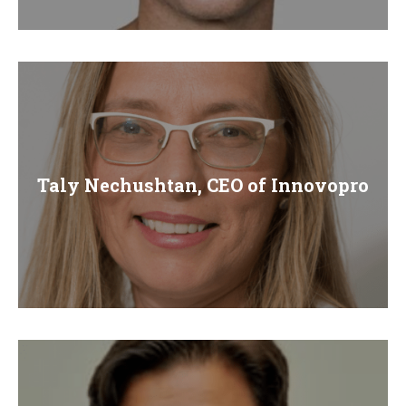
E
N
U
Taly Nechushtan, CEO of Innovopro