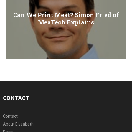
Can We Print Meat? Simon Fried of
MeaTech Explains
CONTACT
Contact
About Elysabeth