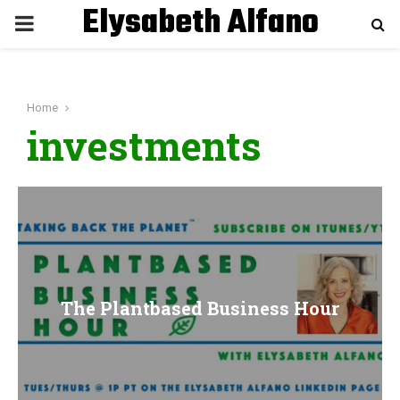
Elysabeth Alfano
P
R
Home
I
investments
M
A
R
The Plantbased Business Hour
Y
M