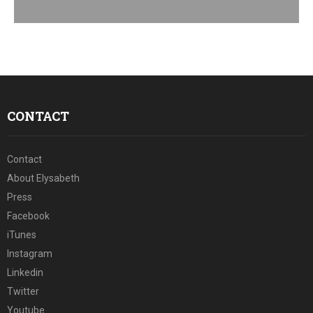
E
N
U
CONTACT
Contact
About Elysabeth
Press
Facebook
iTunes
Instagram
Linkedin
Twitter
Youtube