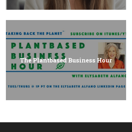
E
N
U
The Plantbased Business Hour