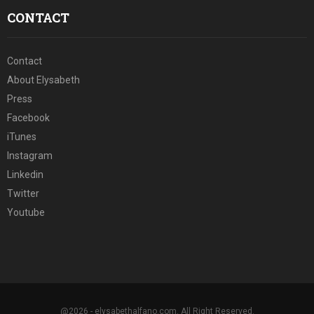
CONTACT
Contact
About Elysabeth
Press
Facebook
iTunes
Instagram
Linkedin
Twitter
Youtube
@2026 - elysabethalfano.com. All Right Reserved.