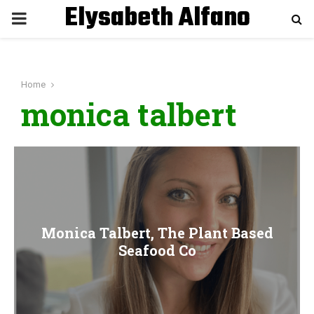
Elysabeth Alfano
P
R
Home
I
monica talbert
M
A
R
Monica Talbert, The Plant Based
Y
Seafood Co
M