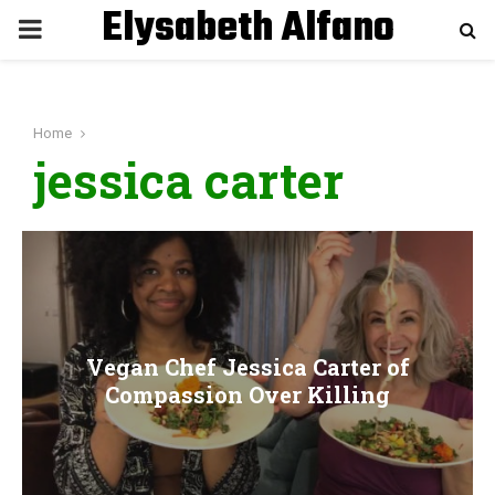
Elysabeth Alfano
P
R
Home
I
jessica carter
M
A
R
Vegan Chef Jessica Carter of
Y
Compassion Over Killing
M