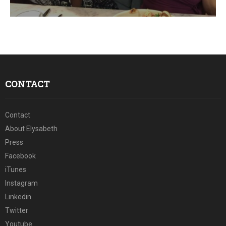
E
N
U
CONTACT
Contact
About Elysabeth
Press
Facebook
iTunes
Instagram
Linkedin
Twitter
Youtube