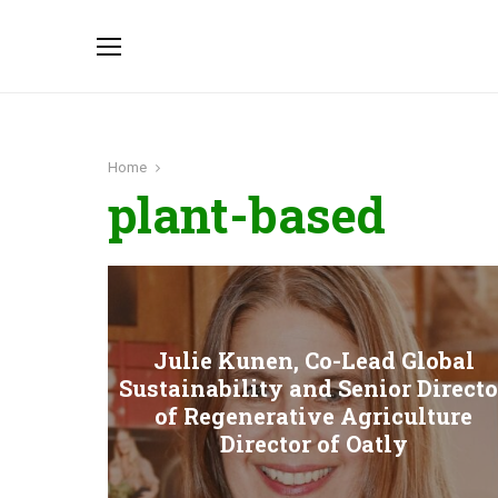
Home
plant-based
Julie Kunen, Co-Lead Global
Sustainability and Senior Directo
of Regenerative Agriculture
Director of Oatly