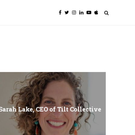
Sarah Lake, CEO of Tilt Collective