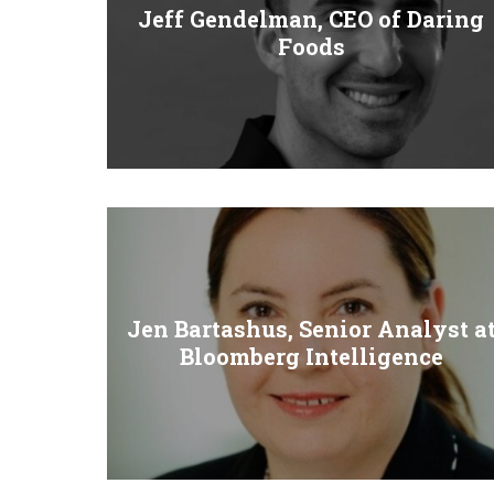
Jeff Gendelman, CEO of Daring
Foods
Jen Bartashus, Senior Analyst a
Bloomberg Intelligence