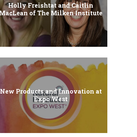
Holly Freishtat and Caitlin
MacLean of The Milken Institute
New Products and Innovation at
Expo West