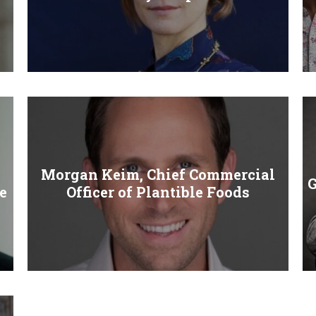
Morgan Keim, Chief Commercial
G
e
Officer of Plantible Foods