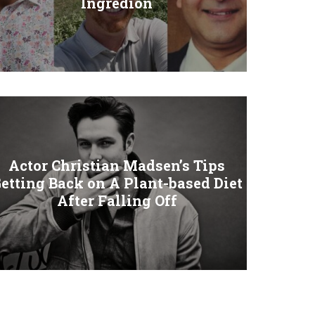
Ingredion
Actor Christian Madsen’s Tips
etting Back on A Plant-based Diet
After Falling Off