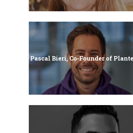
Pascal Bieri, Co-Founder of Plant