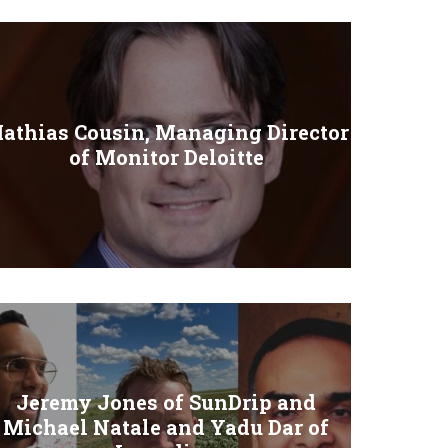
athias Cousin, Managing Director
of Monitor Deloitte
Jeremy Jones of SunDrip and
Michael Natale and Yadu Dar of