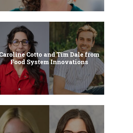
Caroline Cotto and Tim Dale from
Food System Innovations