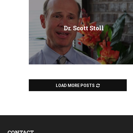
Dr. Scott Stoll
LOAD MORE POSTS
CONTACT