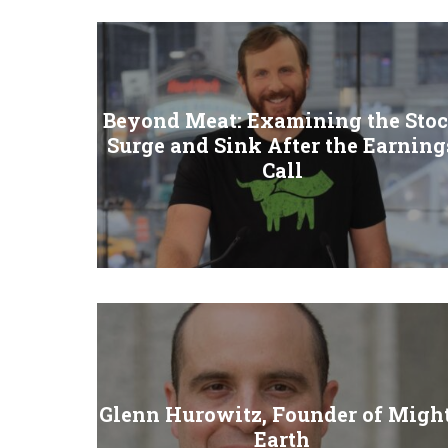
Beyond Meat: Examining the Sto
Surge and Sink After the Earning
Call
Glenn Hurowitz, Founder of Migh
Earth