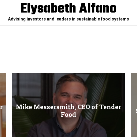
Elysabeth Alfano
Advising investors and leaders in sustainable food systems
r
Mike Messersmith, CEO of Tender
Food