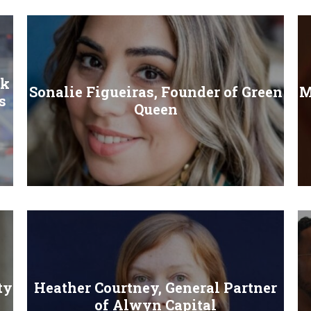
ck
Sonalie Figueiras, Founder of Green
M
s
Queen
ty
Heather Courtney, General Partner
of Alwyn Capital