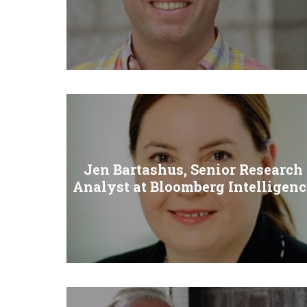
Jen Bartashus, Senior Research
Analyst at Bloomberg Intelligenc