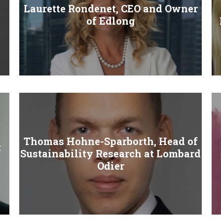
Laurette Rondenet, CEO and Owner
of Edlong
Thomas Hohne-Sparborth, Head of
t
Sustainability Research at Lombard
Odier