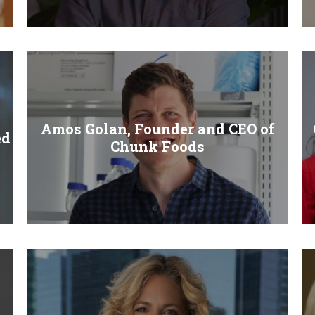
Amos Golan, Founder and CEO of
ed
Chunk Foods