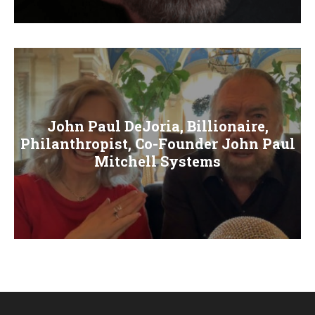
E
N
U
John Paul DeJoria, Billionaire,
Philanthropist, Co-Founder John Paul
Mitchell Systems