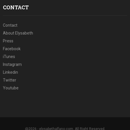
CONTACT
Contact
About Elysabeth
Press
Facebook
iTunes
Instagram
Linkedin
Twitter
Youtube
@2026 - elysabethalfano.com. All Right Reserved.