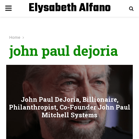
Elysabeth Alfano
P
R
Home
I
john paul dejoria
M
A
R
John Paul DeJoria, Billionaire,
Philanthropist, Co-Founder John Paul
Y
Mitchell Systems
M