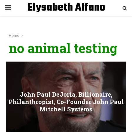
Elysabeth Alfano
P
R
Home
I
no animal testing
M
A
R
John Paul DeJoria, Billionaire,
Philanthropist, Co-Founder John Paul
Y
Mitchell Systems
M