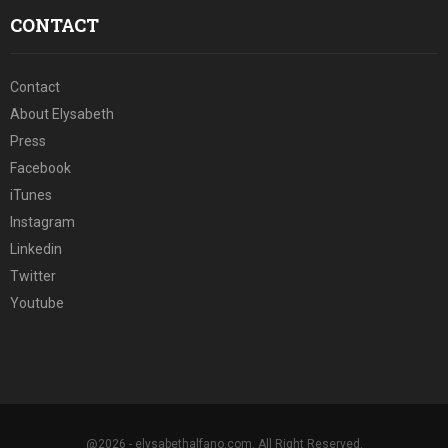
CONTACT
Contact
About Elysabeth
Press
Facebook
iTunes
Instagram
Linkedin
Twitter
Youtube
@2026 - elysabethalfano.com. All Right Reserved.