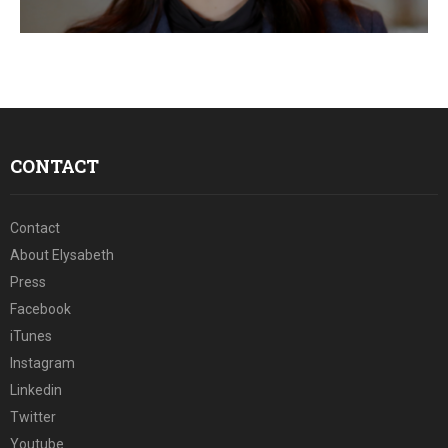
E
N
U
CONTACT
Contact
About Elysabeth
Press
Facebook
iTunes
Instagram
Linkedin
Twitter
Youtube