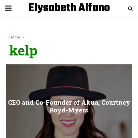
Elysabeth Alfano
P
R
Home
I
kelp
M
A
R
CEO and Co-Founder of Akua, Courtney
Y
Boyd-Myers
M