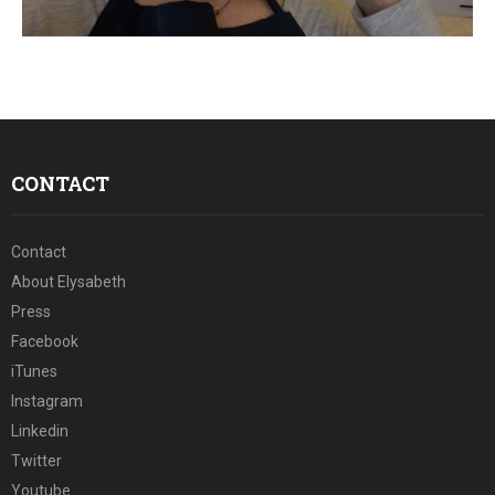
E
N
U
CONTACT
Contact
About Elysabeth
Press
Facebook
iTunes
Instagram
Linkedin
Twitter
Youtube