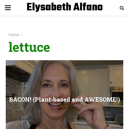
Elysabeth Alfano
P
R
Home
I
lettuce
M
A
R
BACON! (Plant-based and AWESOME!)
Y
M