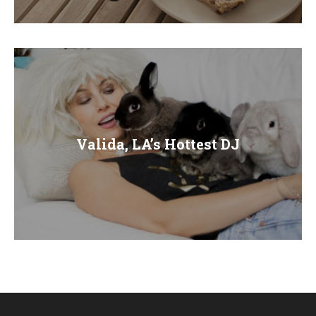
E
N
U
Valida, LA’s Hottest DJ