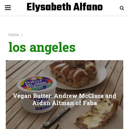
Elysabeth Alfano
P
R
Home
I
los angeles
M
A
R
Vegan Butter: Andrew McClure and
Y
Aidan Altman of Faba
M