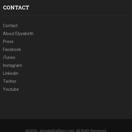
CONTACT
Contact
About Elysabeth
Press
Facebook
iTunes
Instagram
Linkedin
Twitter
Youtube
@2026 - elysabethalfano.com. All Right Reserved.