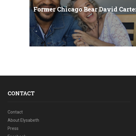
Former Chicago Bear David Carte
CONTACT
Contact
About Elysabeth
Press