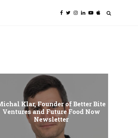
ichal Klar, Founder of Better Bite
Ventures and Future Food Now
Newsletter