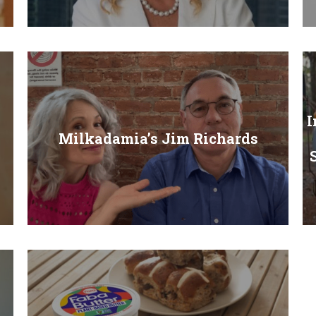
I
Milkadamia’s Jim Richards