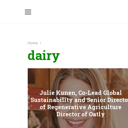
Home
dairy
Julie Kunen, Co-Lead Global
Sustainability and Senior Directo
of Regenerative Agriculture
Director of Oatly