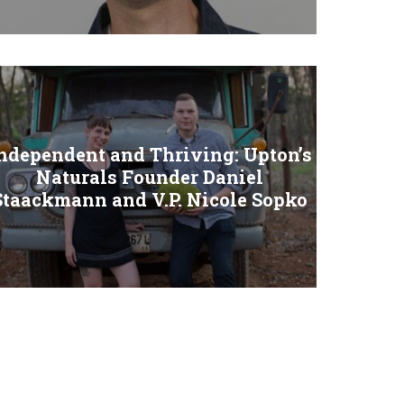
ndependent and Thriving: Upton’s
Naturals Founder Daniel
Staackmann and V.P. Nicole Sopko