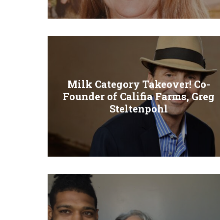
Milk Category Takeover! Co-
Founder of Califia Farms, Greg
Steltenpohl