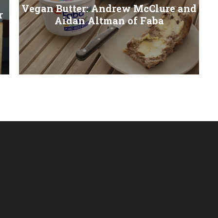
Vegan Butter: Andrew McClure and
r
Aidan Altman of Faba