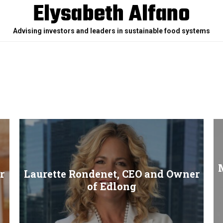
Elysabeth Alfano
Advising investors and leaders in sustainable food systems
M
r
Laurette Rondenet, CEO and Owner
of Edlong