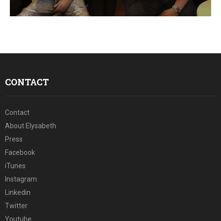
E
N
U
CONTACT
Contact
About Elysabeth
Press
Facebook
iTunes
Instagram
Linkedin
Twitter
Youtube