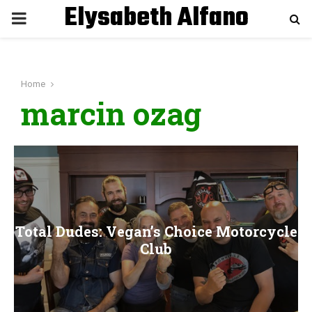
Elysabeth Alfano
P
R
Home
I
marcin ozag
M
A
R
Total Dudes: Vegan’s Choice Motorcycle
Y
Club
M