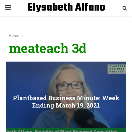
Elysabeth Alfano
P
R
Home
I
meateach 3d
M
A
R
Plantbased Business Minute: Week
Y
Ending March 19, 2021
M