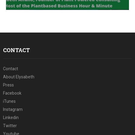
E
N
U
CONTACT
Contact
About Elysabeth
Press
Facebook
iTunes
Instagram
Linkedin
Twitter
Youtube