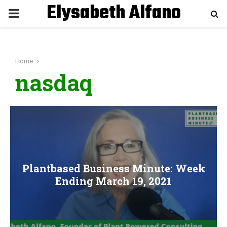
Elysabeth Alfano
P
R
Home
I
nasdaq
M
A
R
Plantbased Business Minute: Week
Y
Ending March 19, 2021
M