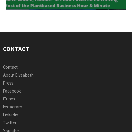
E
N
U
CONTACT
Contact
About Elysabeth
Press
Facebook
iTunes
Instagram
Linkedin
Twitter
Youtube