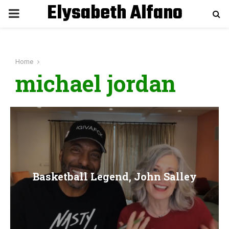
Elysabeth Alfano
P
R
Home
I
michael jordan
M
A
R
Basketball Legend, John Salley
Y
M