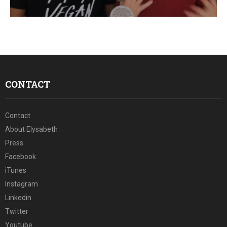
E
N
U
CONTACT
Contact
About Elysabeth
Press
Facebook
iTunes
Instagram
Linkedin
Twitter
Youtube