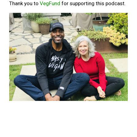
Thank you to
VegFund
for supporting this podcast.
John Salley comes down to my level, kind of, for this episode of
Awesome Vegans
BASKETBALL
BULLS
CHAMP
CHAMPION
CHICAGO