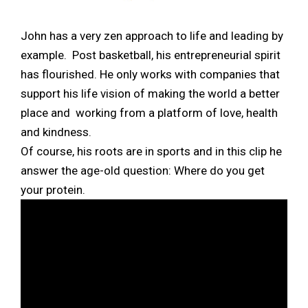
John has a very zen approach to life and leading by
example. Post basketball, his entrepreneurial spirit
has flourished. He only works with companies that
support his life vision of making the world a better
place and working from a platform of love, health
and kindness.
Of course, his roots are in sports and in this clip he
answer the age-old question: Where do you get
your protein.