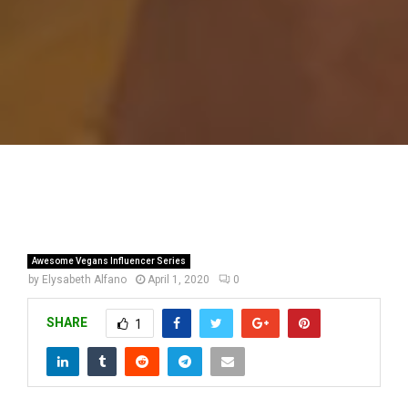
Awesome Vegans Influencer Series
by
Elysabeth Alfano
April 1, 2020
0
SHARE
1