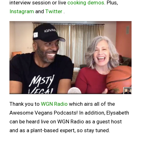
interview session or live
cooking demos
. Plus,
Instagram
and
Twitter
.
Thank you to
WGN Radio
which airs all of the
Awesome Vegans Podcasts! In addition, Elysabeth
can be heard live on WGN Radio as a guest host
and as a plant-based expert, so stay tuned.