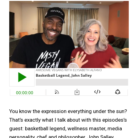
You know the expression everything under the sun?
That’s exactly what I talk about with this episodes’s
guest: basketball legend, wellness master, media
personality, chef and philosopher, John Salley.