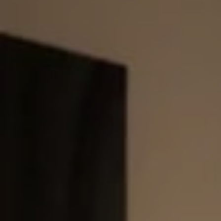
E
N
U