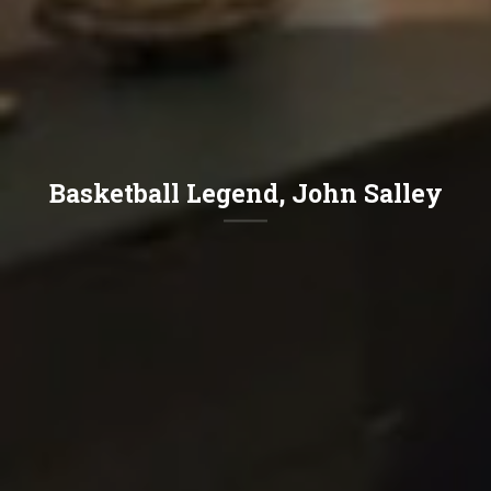
Basketball Legend, John Salley