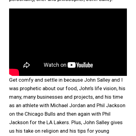
Get comfy and settle in because John Salley and I
was prophetic about our food, John’s life vision, his
many, many businesses and projects, and his time
as an athlete with Michael Jordan and Phil Jackson
on the Chicago Bulls and then again with Phil
Jackson for the LA Lakers. Plus, John Salley gives
us his take on religion and his tips for young