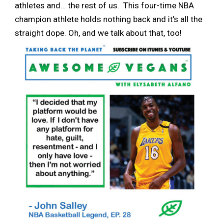
athletes and… the rest of us. This four-time NBA
champion athlete holds nothing back and it’s all the
straight dope. Oh, and we talk about that, too!