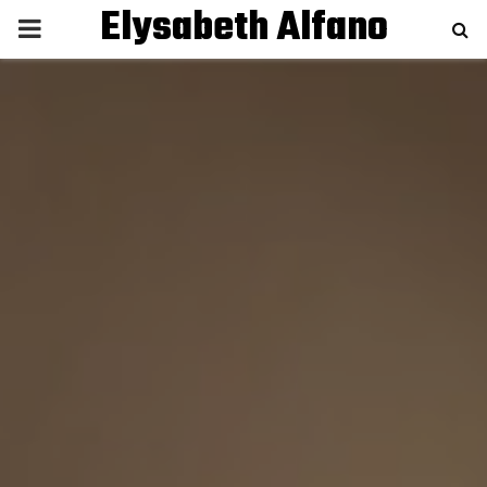
Elysabeth Alfano
P
R
I
M
A
R
Y
M