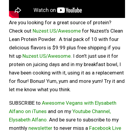
Are you looking for a great source of protein?
Check out
Nuzest.US/Awesome
for Nuzest’s Clean
Lean Protein Powder. A trial pack of 10 with four
delicious flavors is $9.99 plus free shipping if you
hit up
Nuzest.US/Awesome
. I don’t just use it for
protein on juicing days and in my breakfast bowl, I
have been cooking with it, using it as a replacement
for flour! Bonus! Yum, yum and more yum! Try it and
let me know what you think.
SUBSCRIBE to
Awesome Vegans with Elysabeth
Alfano on iTunes
and on my
Youtube Channel,
Elysabeth Alfano.
And be sure to subscribe to my
monthly
newsletter
to never miss a
Facebook Live