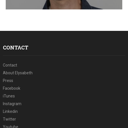
E
N
U
CONTACT
Contact
About Elysabeth
Press
Facebook
iTunes
Instagram
Linkedin
Twitter
Youtube