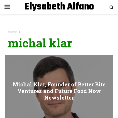
Elysabeth Alfano
P
R
Home
I
michal klar
M
A
R
Michal Klar, Founder of Better Bite
Ventures and Future Food Now
Y
Newsletter
M