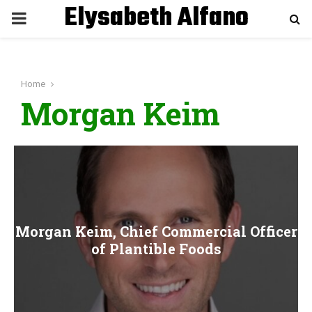
Elysabeth Alfano
P
R
Home
I
Morgan Keim
M
A
R
Morgan Keim, Chief Commercial Officer
Y
of Plantible Foods
M