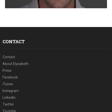
E
N
U
CONTACT
Contact
About Elysabeth
Press
Facebook
iTunes
Instagram
Linkedin
Twitter
Youtube