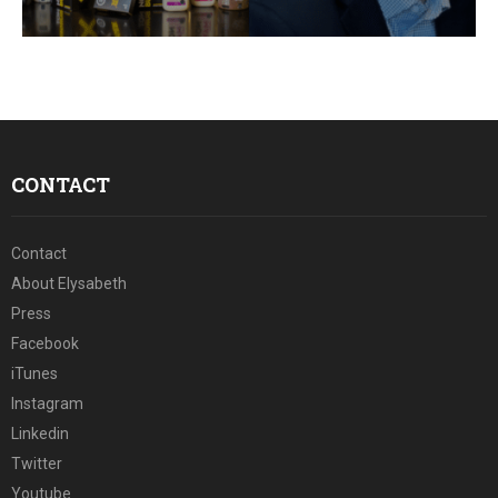
E
N
U
CONTACT
Contact
About Elysabeth
Press
Facebook
iTunes
Instagram
Linkedin
Twitter
Youtube