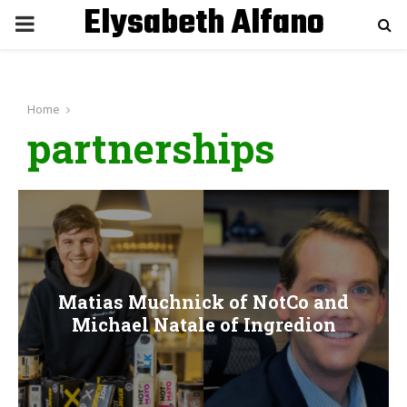
Elysabeth Alfano
P
R
Home
I
partnerships
M
A
R
Matias Muchnick of NotCo and
Y
Michael Natale of Ingredion
M